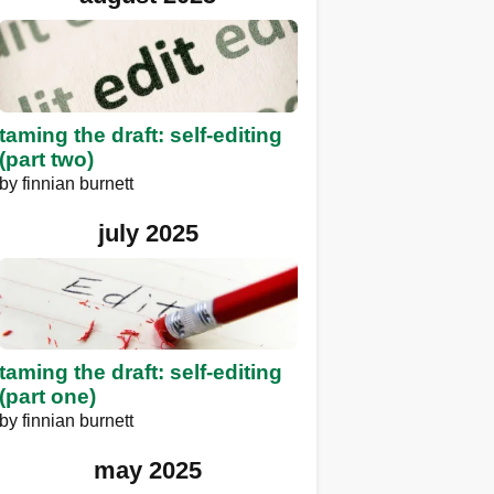
taming the draft: self-editing
(part two)
by
finnian burnett
july 2025
taming the draft: self-editing
(part one)
by
finnian burnett
may 2025