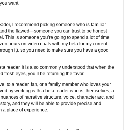
t you want.
eader, I recommend picking someone who is familiar
and the flawed—someone you can trust to be honest
. This is someone you’re going to spend a lot of time
dozen hours on video chats with my beta for my current
through it), so you need to make sure you have a good
eta reader, it is also commonly understood that when the
 fresh eyes, you’ll be returning the favor.
novel to a reader, fan, or a family member who loves your
erved by working with a beta reader who is, themselves, a
 nuances of narrative structure, voice, character arc, and
story, and they will be able to provide precise and
m a place of experience.