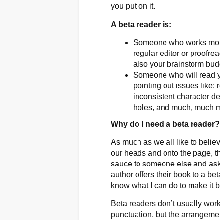
you put on it.
A beta reader is:
Someone who works more c
regular editor or proofrea
also your brainstorm bu
Someone who will read yo
pointing out issues like
inconsistent character de
holes, and much, much 
Why do I need a beta reader
As much as we all like to believ
our heads and onto the page, th
sauce to someone else and ask, ”
author offers their book to a be
know what I can do to make it b
Beta readers don’t usually work 
punctuation, but the arrangeme