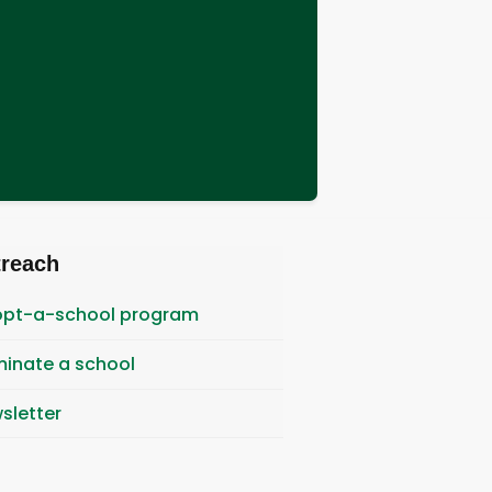
treach
pt-a-school program
inate a school
sletter