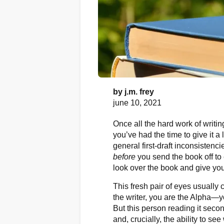
by
j.m. frey
june 10, 2021
Once all the hard work of writing
you’ve had the time to give it a 
general first-draft inconsistenci
before
you send the book off to 
look over the book and give yo
This fresh pair of eyes usuall
the writer, you are the Alpha—you
But this person reading it secon
and, crucially, the ability to see