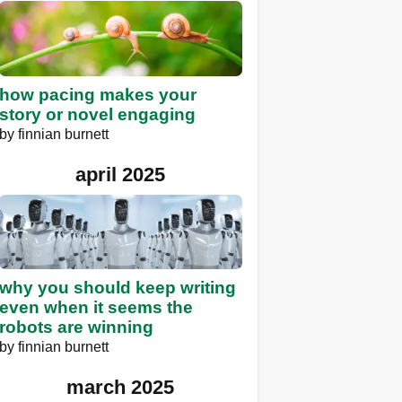
how pacing makes your
story or novel engaging
by
finnian burnett
april 2025
why you should keep writing
even when it seems the
robots are winning
by
finnian burnett
march 2025