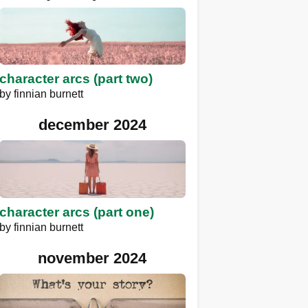
character arcs (part two)
by
finnian burnett
december 2024
character arcs (part one)
by
finnian burnett
november 2024