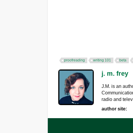
proofreading
writing 101
beta
j. m. frey
J.M. is an auth
Communications
radio and telev
author site: