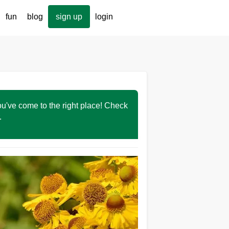
fun
blog
sign up
login
You've come to the right place! Check
r.