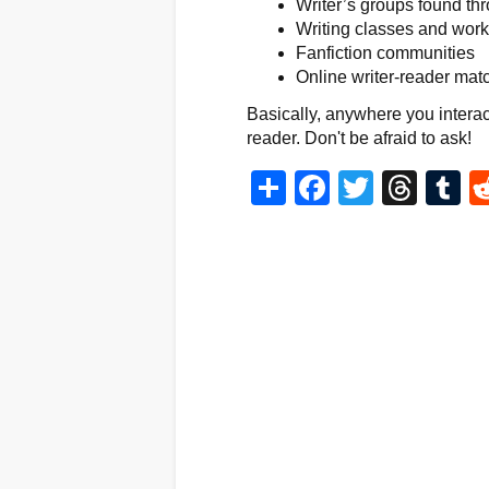
Writer’s groups found thr
Writing classes and wor
Fanfiction communities
Online writer-reader mat
Basically, anywhere you interact
reader. Don't be afraid to ask!
Share
Facebook
Twitter
Thr
T