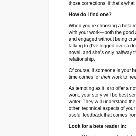
those corrections, if that’s wha
How do I find one?
When you’re choosing a beta r
with your work—both the good 
and engaged without being cruel
talking to (I’ve logged over a 
novel, and she’s only halfway 
relationship.
Of course, if someone is your b
time comes for
their
work to need
As tempting as it is to offer a 
work, your story will be best s
writer. They will understand the
other technical aspects of your 
useful feedback that comes fro
Look for a beta reader in: