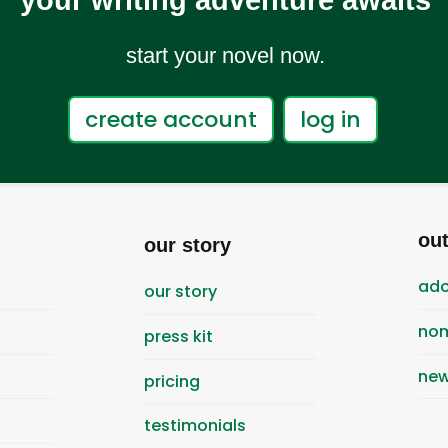
your writing adventure awaits
start your novel now.
create account
log in
ou
our story
ado
our story
nom
press kit
new
pricing
testimonials