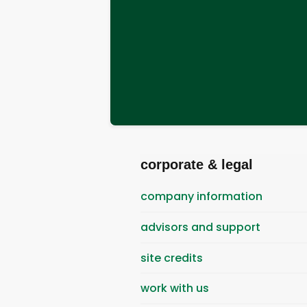
corporate & legal
company information
advisors and support
site credits
work with us