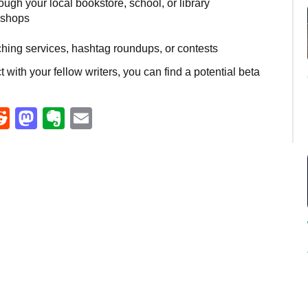
ough your local bookstore, school, or library
kshops
ching services, hashtag roundups, or contests
 with your fellow writers, you can find a potential beta
eads
umblr
Reddit
Mastodon
Evernote
Email