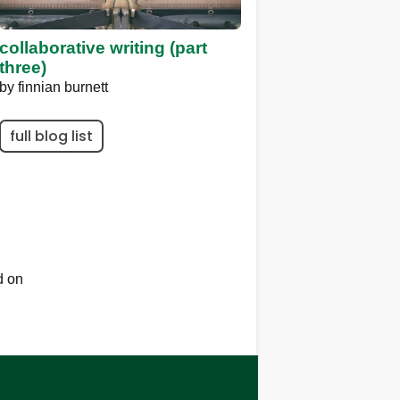
collaborative writing (part
three)
by
finnian burnett
full blog list
d on