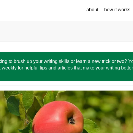
about
how it works
ing to brush up your writing skills or learn a new trick or two? 
 weekly for helpful tips and articles that make your writing bette