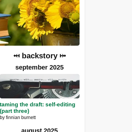
⤟ backstory ⤠
september 2025
taming the draft: self-editing
(part three)
by
finnian burnett
august 2025