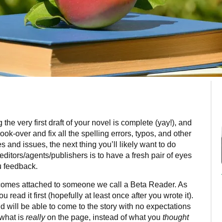
 the very first draft of your novel is complete (yay!), and
look-over and fix all the spelling errors, typos, and other
es and issues, the next thing you’ll likely want to do
editors/agents/publishers is to have a fresh pair of eyes
u feedback.
y comes attached to someone we call a Beta Reader. As
 read it first (hopefully at least once after you wrote it).
d will be able to come to the story with no expectations
 what is
really
on the page, instead of what you
thought