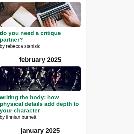
do you need a critique
partner?
by
rebecca stanisic
february 2025
writing the body: how
physical details add depth to
your character
by
finnian burnett
january 2025