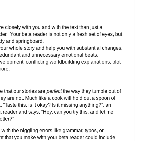
losely with you and with the text than just a
der. Your beta reader is not only a fresh set of eyes, but
ddy and springboard.
ur whole story and help you with substantial changes,
: redundant and unnecessary emotional beats,
velopment, conflicting worldbuilding explanations, plot
more.
?
e that our stories are
perfect
the way they tumble out of
ey are not. Much like a cook will hold out a spoon of
Taste this, is it okay? Is it missing anything?”, an
ta reader and says, “Hey, can you try this, and let me
etter?”
with the niggling errors like grammar, typos, or
nt that you make with your beta reader could include