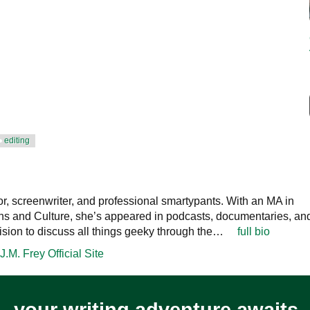
editing
or, screenwriter, and professional smartypants. With an MA in
 and Culture, she’s appeared in podcasts, documentaries, an
ision to discuss all things geeky through the…
full bio
J.M. Frey Official Site