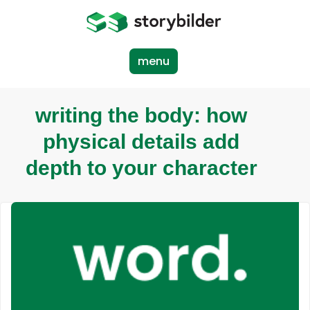
Skip
to
main
content
menu
writing the body: how
physical details add
depth to your character