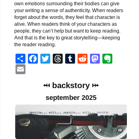
own emotions surrounding their bodies can give
your writing a sense of authenticity. When readers
forget about the words, they feel that character is
alive. When readers think of your characters as
people, they can’t help but want to keep reading.
And that is the key to great storytelling—keeping
the reader reading.
Share
Facebook
Twitter
Threads
Tumblr
Reddit
Mastodo
Evern
Email
⤟ backstory ⤠
september 2025