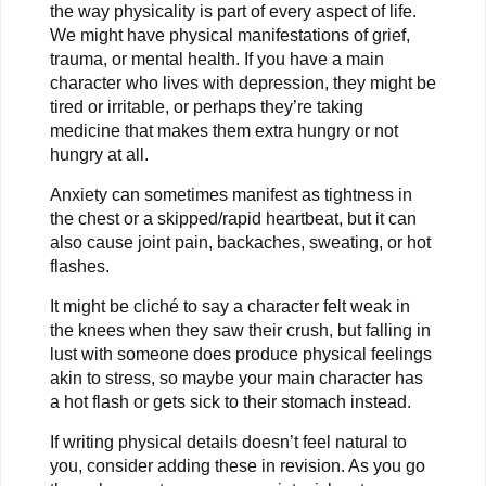
the way physicality is part of every aspect of life.
We might have physical manifestations of grief,
trauma, or mental health. If you have a main
character who lives with depression, they might be
tired or irritable, or perhaps they’re taking
medicine that makes them extra hungry or not
hungry at all.
Anxiety can sometimes manifest as tightness in
the chest or a skipped/rapid heartbeat, but it can
also cause joint pain, backaches, sweating, or hot
flashes.
It might be cliché to say a character felt weak in
the knees when they saw their crush, but falling in
lust with someone does produce physical feelings
akin to stress, so maybe your main character has
a hot flash or gets sick to their stomach instead.
If writing physical details doesn’t feel natural to
you, consider adding these in revision. As you go