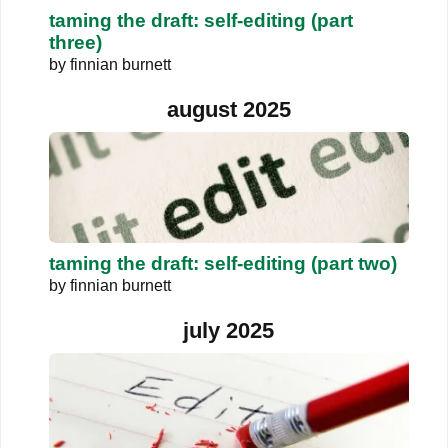
taming the draft: self-editing (part
three)
by
finnian burnett
august 2025
taming the draft: self-editing (part two)
by
finnian burnett
july 2025