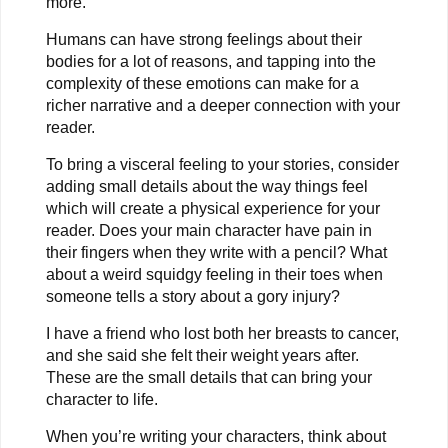
more.
Humans can have strong feelings about their
bodies for a lot of reasons, and tapping into the
complexity of these emotions can make for a
richer narrative and a deeper connection with your
reader.
To bring a visceral feeling to your stories, consider
adding small details about the way things feel
which will create a physical experience for your
reader. Does your main character have pain in
their fingers when they write with a pencil? What
about a weird squidgy feeling in their toes when
someone tells a story about a gory injury?
I have a friend who lost both her breasts to cancer,
and she said she felt their weight years after.
These are the small details that can bring your
character to life.
When you’re writing your characters, think about