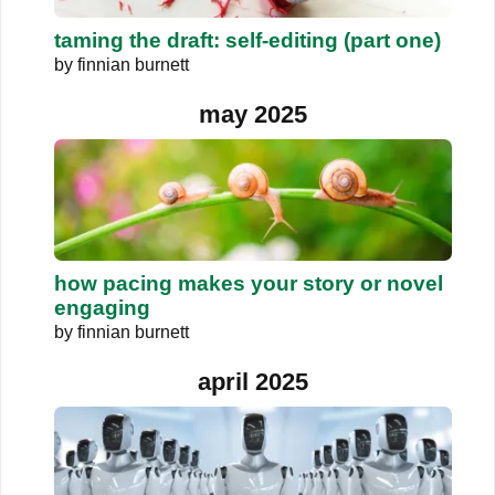
taming the draft: self-editing (part one)
by
finnian burnett
may 2025
how pacing makes your story or novel
engaging
by
finnian burnett
april 2025