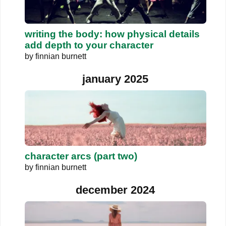
writing the body: how physical details
add depth to your character
by
finnian burnett
january 2025
character arcs (part two)
by
finnian burnett
december 2024