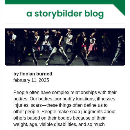
by
finnian burnett
february 11, 2025
People often have complex relationships with their
bodies. Our bodies, our bodily functions, illnesses,
injuries, scars—these things often define us to
other people. People make snap judgments about
others based on their bodies because of their
weight, age, visible disabilities, and so much