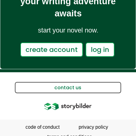
your writing adventure
awaits
start your novel now.
create account
log in
contact us
code of conduct
privacy policy