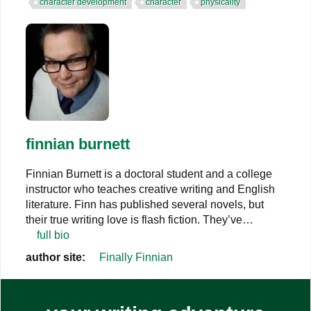
character development
character
physicality
finnian burnett
Finnian Burnett is a doctoral student and a college
instructor who teaches creative writing and English
literature. Finn has published several novels, but
their true writing love is flash fiction. They’ve…
full bio
author site:
Finally Finnian