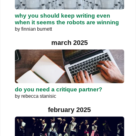
why you should keep writing even
when it seems the robots are winning
by
finnian burnett
march 2025
do you need a critique partner?
by
rebecca stanisic
february 2025