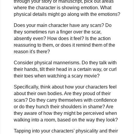
through your story or manuscript, pick out areas
where the character is showing emotion. What
physical details might go along with the emotions?
Does your main character have any scars? Do
they sometimes run a finger over the scar,
absently even? How does it feel? Is the action
reassuring to them, or does it remind them of the
reason it's there?
Consider physical mannerisms. Do they talk with
their hands, tilt their head in a certain way, or curl
their toes when watching a scary movie?
Specifically, think about how your characters feel
about their own bodies. Are they proud of their
scars? Do they carry themselves with confidence
or do they hunch their shoulders in shame? Are
they aware of how they might be perceived when
walking into a room, based on the way they look?
Tapping into your characters’ physicality and their