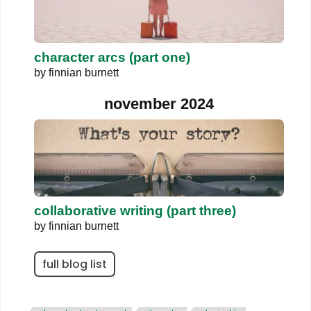
character arcs (part one)
by
finnian burnett
november 2024
collaborative writing (part three)
by
finnian burnett
full blog list