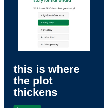
this is where
the plot
thickens