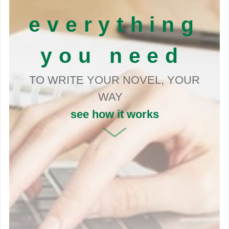
everything
you need
TO WRITE YOUR NOVEL, YOUR
WAY
see how it works