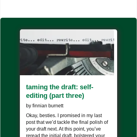
taming the draft: self-
editing (part three)
by
finnian burnett
Okay, besties. I promised in my last
post that we’d tackle the final polish of
your draft next. At this point, you’ve
reread the initial draft, bolstered your