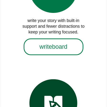
write your story with built-in
support and fewer distractions to
keep your writing focused.
writeboard