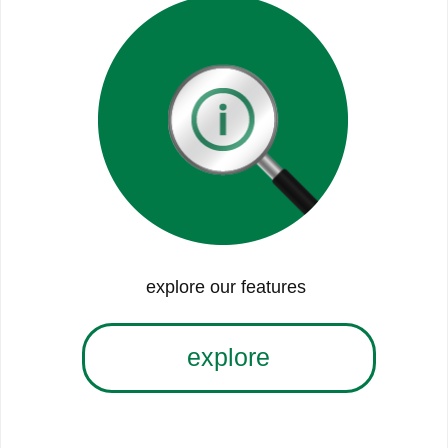
explore our features
explore