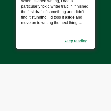
When I started writing, I had a
particularly toxic writer trait: If I finished
the first draft of something and didn’t
find it stunning, I’d toss it aside and
move on to writing the next thing.…
keep reading
what are you doing all the
way down here?
you should be writing. start now.
create account
log in