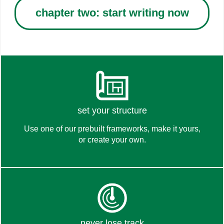
chapter two: start writing now
see
set your structure
Use one of our prebuilt frameworks, make it yours,
or create your own.
how it works
learn about
never lose track