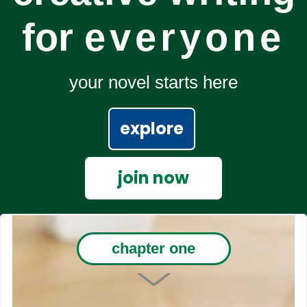
for
everyone
your novel starts here
explore
join now
chapter one