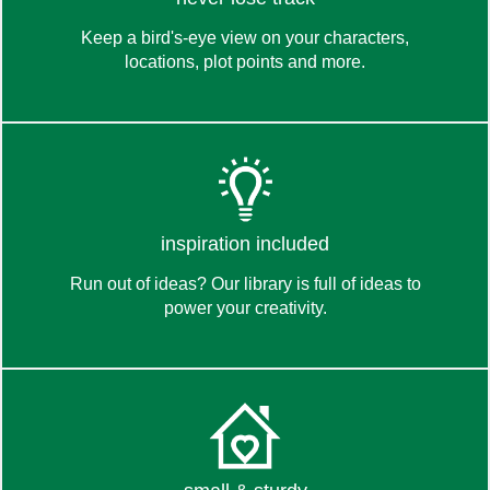
Keep a bird's-eye view on your characters,
locations, plot points and more.
the toolbox
read about
inspiration included
Run out of ideas? Our library is full of ideas to
power your creativity.
the library