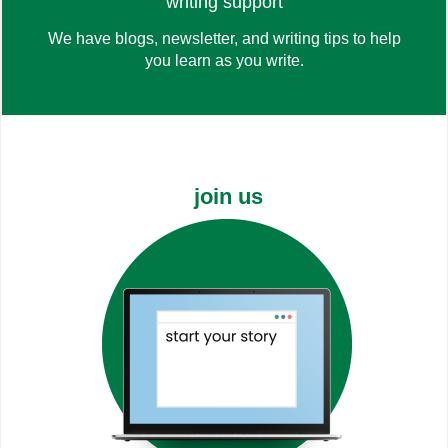
check out
writing support
We have blogs, newsletter, and writing tips to help
you learn as you write.
the blog
join us