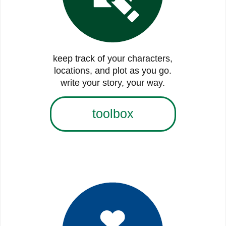
keep track of your characters,
locations, and plot as you go.
write your story, your way.
toolbox