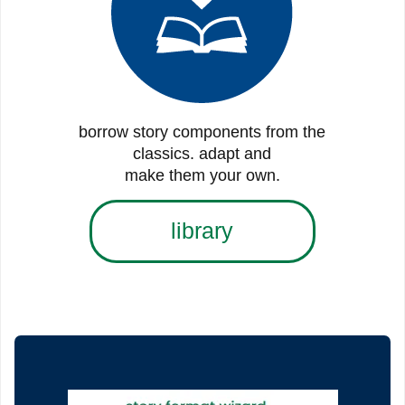
borrow story components from the
classics. adapt and
make them your own.
library