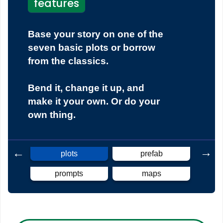
features
Base your story on one of the
seven basic plots or borrow
from the classics.
Bend it, change it up, and
make it your own. Or do your
own thing.
plots
prefab
prompts
maps