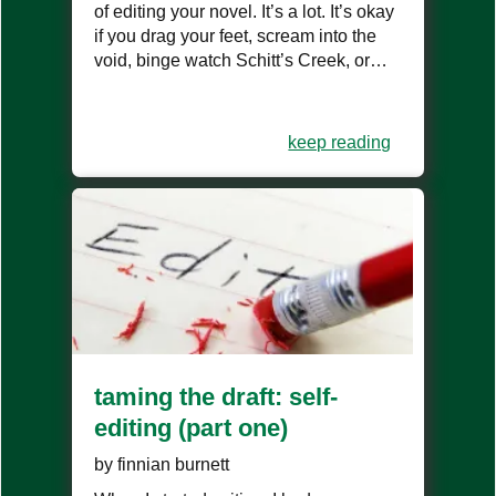
of editing your novel. It’s a lot. It’s okay
if you drag your feet, scream into the
void, binge watch Schitt’s Creek, or…
keep reading
taming the draft: self-
editing (part one)
by
finnian burnett