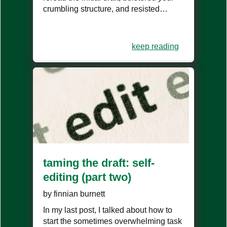
crumbling structure, and resisted…
keep reading
taming the draft: self-
editing (part two)
by
finnian burnett
In my last post, I talked about how to
start the sometimes overwhelming task