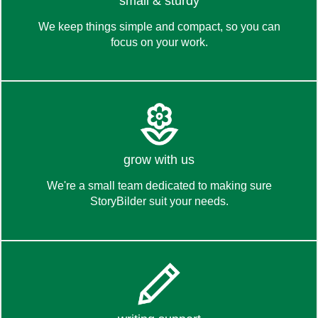
discover
small & sturdy
We keep things simple and compact, so you can
focus on your work.
what's inside
read more
grow with us
We're a small team dedicated to making sure
StoryBilder suit your needs.
about us