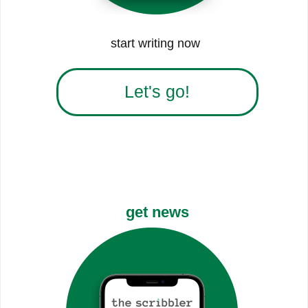
start writing now
Let's go!
get news