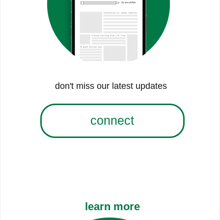
don't miss our latest updates
connect
learn more