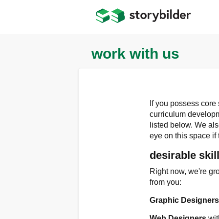
Skip
to
main
content
work with us
If you possess core
curriculum developme
listed below. We al
eye on this space if 
desirable skil
Right now, we're gro
from you:
Graphic Designer
Web Designers
wit