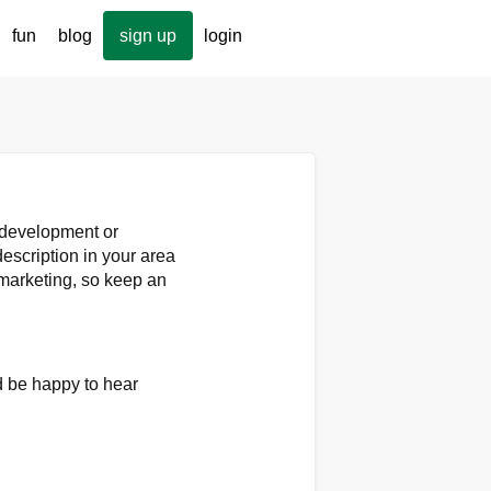
fun
blog
sign up
login
p development or
escription in your area
marketing, so keep an
'd be happy to hear