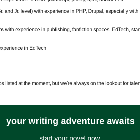
Sr. and Jr. level) with experience in PHP, Drupal, especially with
rs
with experience in publishing, fanfiction spaces, EdTech, star
experience in EdTech
bs listed at the moment, but we're always on the lookout for tal
your writing adventure awaits
start your novel now.