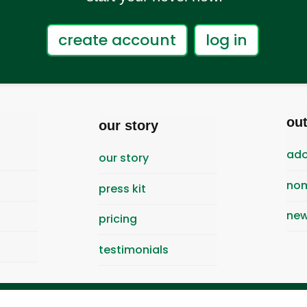
create account
log in
ou
our story
ado
our story
nom
press kit
new
pricing
testimonials