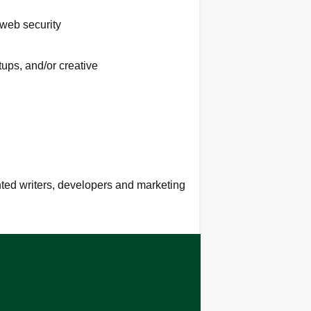
 web security
tups, and/or creative
ented writers, developers and marketing