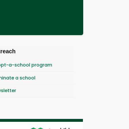
treach
pt-a-school program
inate a school
sletter