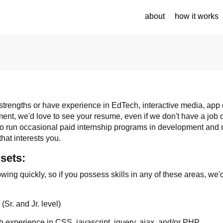
about
how it works
 strengths or have experience in EdTech, interactive media, ap
nt, we'd love to see your resume, even if we don't have a job d
so run occasional paid internship programs in development and 
that interests you.
lsets:
wing quickly, so if you possess skills in any of these areas, we
s
(Sr. and Jr. level)
h experience in CSS, javascript, jquery, ajax, and/or PHP