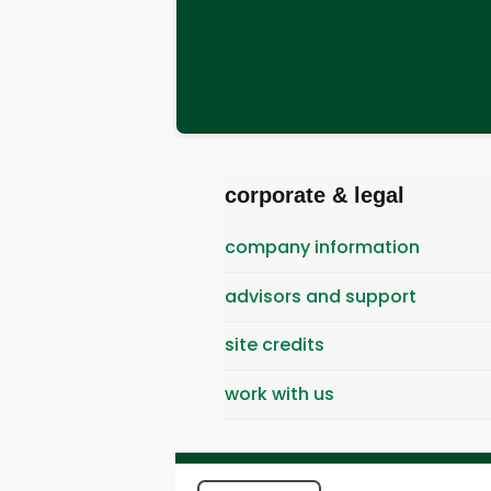
corporate & legal
company information
advisors and support
site credits
work with us