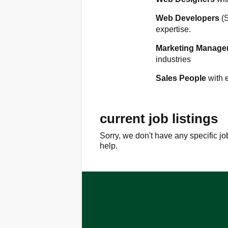
Web Developers
(
expertise.
Marketing Manage
industries
Sales People
with 
current job listings
Sorry, we don't have any specific jo
help.