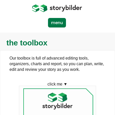
Skip
to
main
content
menu
the toolbox
Our toolbox is full of advanced editing tools,
organizers, charts and report, so you can plan, write,
edit and review your story as you work.
click me ▼