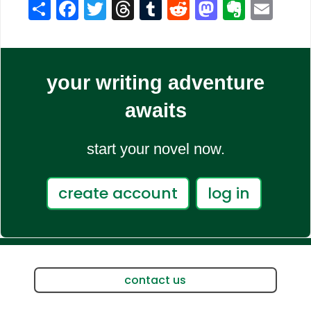
Share
Facebook
Twitter
Threads
Tumblr
Reddit
Mastodo
Evern
Ema
your writing adventure
awaits
start your novel now.
create account
log in
contact us