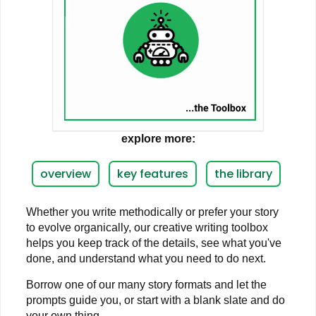
explore more:
overview
key features
the library
Whether you write methodically or prefer your story
to evolve organically, our creative writing toolbox
helps you keep track of the details, see what you've
done, and understand what you need to do next.
Borrow one of our many story formats and let the
prompts guide you, or start with a blank slate and do
your own thing.