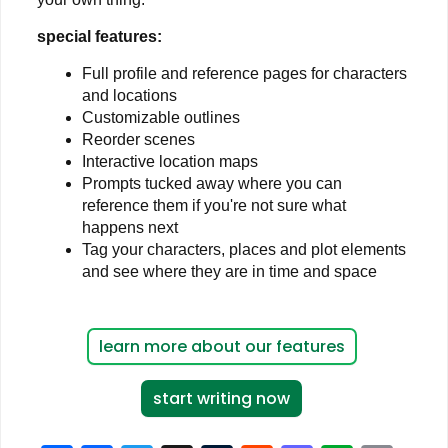
special features:
Full profile and reference pages for characters
and locations
Customizable outlines
Reorder scenes
Interactive location maps
Prompts tucked away where you can
reference them if you're not sure what
happens next
Tag your characters, places and plot elements
and see where they are in time and space
learn more about our features
start writing now