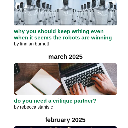
why you should keep writing even
when it seems the robots are winning
by
finnian burnett
march 2025
do you need a critique partner?
by
rebecca stanisic
february 2025