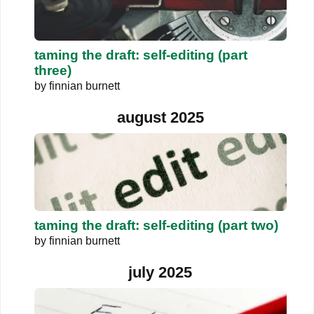
taming the draft: self-editing (part
three)
by
finnian burnett
august 2025
taming the draft: self-editing (part two)
by
finnian burnett
july 2025