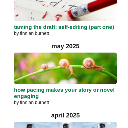
taming the draft: self-editing (part one)
by
finnian burnett
may 2025
how pacing makes your story or novel
engaging
by
finnian burnett
april 2025