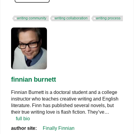
writing community
writing collaboration
writing process
finnian burnett
Finnian Burnett is a doctoral student and a college
instructor who teaches creative writing and English
literature. Finn has published several novels, but
their true writing love is flash fiction. They’ve…
full bio
author site:
Finally Finnian