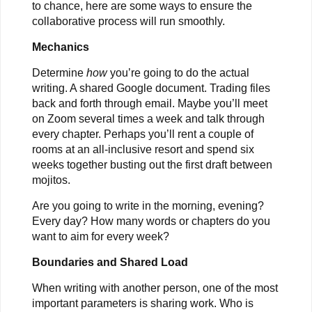
to chance, here are some ways to ensure the
collaborative process will run smoothly.
Mechanics
Determine
how
you’re going to do the actual
writing. A shared Google document. Trading files
back and forth through email. Maybe you’ll meet
on Zoom several times a week and talk through
every chapter. Perhaps you’ll rent a couple of
rooms at an all-inclusive resort and spend six
weeks together busting out the first draft between
mojitos.
Are you going to write in the morning, evening?
Every day? How many words or chapters do you
want to aim for every week?
Boundaries and Shared Load
When writing with another person, one of the most
important parameters is sharing work. Who is