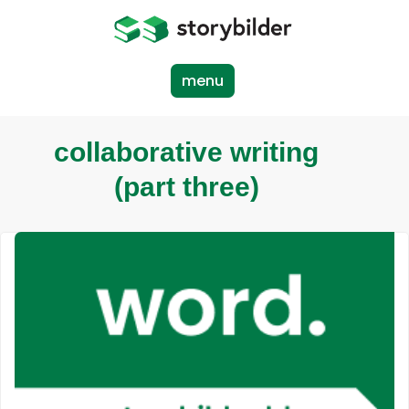
Skip
to
main
content
menu
collaborative writing
(part three)