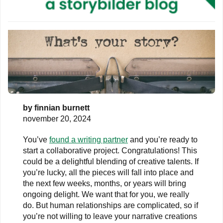
by
finnian burnett
november 20, 2024
You’ve
found a writing partner
and you’re ready to
start a collaborative project. Congratulations! This
could be a delightful blending of creative talents. If
you’re lucky, all the pieces will fall into place and
the next few weeks, months, or years will bring
ongoing delight. We want that for you, we really
do. But human relationships are complicated, so if
you’re not willing to leave your narrative creations