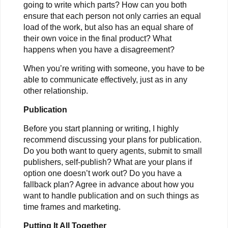
going to write which parts? How can you both
ensure that each person not only carries an equal
load of the work, but also has an equal share of
their own voice in the final product? What
happens when you have a disagreement?
When you’re writing with someone, you have to be
able to communicate effectively, just as in any
other relationship.
Publication
Before you start planning or writing, I highly
recommend discussing your plans for publication.
Do you both want to query agents, submit to small
publishers, self-publish? What are your plans if
option one doesn’t work out? Do you have a
fallback plan? Agree in advance about how you
want to handle publication and on such things as
time frames and marketing.
Putting It All Together