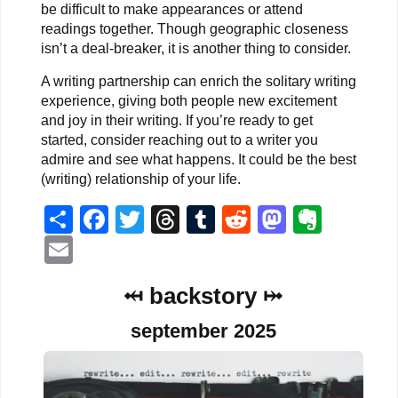
be difficult to make appearances or attend
readings together. Though geographic closeness
isn’t a deal-breaker, it is another thing to consider.
A writing partnership can enrich the solitary writing
experience, giving both people new excitement
and joy in their writing. If you’re ready to get
started, consider reaching out to a writer you
admire and see what happens. It could be the best
(writing) relationship of your life.
Share
Facebook
Twitter
Threads
Tumblr
Reddit
Mastodo
Evern
Email
⤟ backstory ⤠
september 2025