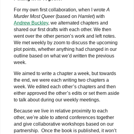
For my own first collaboration, when I wrote
A
Murder Most Queer
(based on
Hamlet
) with
Andrew Buckley
, we alternated chapters and
shared our first drafts with each other. We then
went over the other person’s work and left notes.
We met weekly by zoom to discuss the upcoming
plot points, whether anything had changed in our
outline based on what we’d written the previous
week.
We aimed to write a chapter a week, but towards
the end, we were each writing two chapters a
week. We edited each other’s chapters and then
either approved the other’s edits or set them aside
to talk about during our weekly meetings.
Because we live in relative proximity to each
other, we’re able to attend conferences together
and give collaborative workshops based on our
partnership.
Once the book is published, it won’t