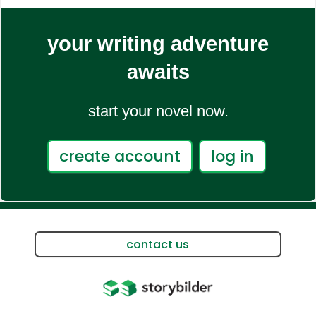
your writing adventure
awaits
start your novel now.
create account
log in
contact us