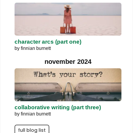
character arcs (part one)
by
finnian burnett
november 2024
collaborative writing (part three)
by
finnian burnett
full blog list