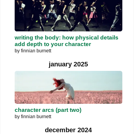
writing the body: how physical details
add depth to your character
by
finnian burnett
january 2025
character arcs (part two)
by
finnian burnett
december 2024