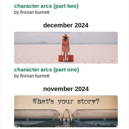
character arcs (part two)
by
finnian burnett
december 2024
character arcs (part one)
by
finnian burnett
november 2024