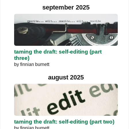
september 2025
taming the draft: self-editing (part
three)
by
finnian burnett
august 2025
taming the draft: self-editing (part two)
by
finnian burnett