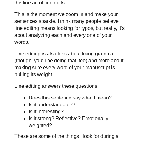
the fine art of line edits.
This is the moment we zoom in and make your
sentences sparkle. I think many people believe
line editing means looking for typos, but really, it’s
about analyzing each and every one of your
words.
Line editing is also less about fixing grammar
(though, you’ll be doing that, too) and more about
making sure every word of your manuscript is
pulling its weight.
Line editing answers these questions:
Does this sentence say what I mean?
Is it understandable?
Is it interesting?
Is it strong? Reflective? Emotionally
weighted?
These are some of the things I look for during a