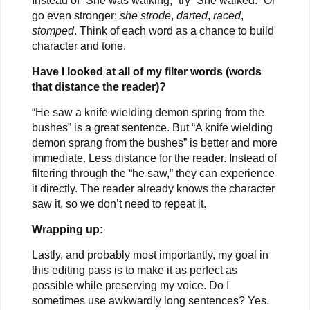
Instead of “She was walking,” try “She walked.” Or
go even stronger:
she strode
,
darted
,
raced
,
stomped
. Think of each word as a chance to build
character and tone.
Have I looked at all of my filter words (words
that distance the reader)?
“He saw a knife wielding demon spring from the
bushes” is a great sentence. But “A knife wielding
demon sprang from the bushes” is better and more
immediate. Less distance for the reader. Instead of
filtering through the “he saw,” they can experience
it directly. The reader already knows the character
saw it, so we don’t need to repeat it.
Wrapping up:
Lastly, and probably most importantly, my goal in
this editing pass is to make it as perfect as
possible while preserving my voice. Do I
sometimes use awkwardly long sentences? Yes.