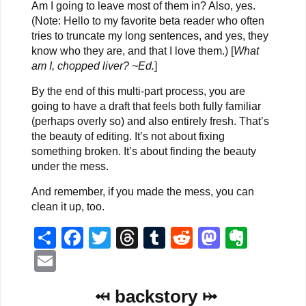
Am I going to leave most of them in? Also, yes.
(Note: Hello to my favorite beta reader who often
tries to truncate my long sentences, and yes, they
know who they are, and that I love them.) [
What
am I, chopped liver? ~Ed.
]
By the end of this multi-part process, you are
going to have a draft that feels both fully familiar
(perhaps overly so) and also entirely fresh. That’s
the beauty of editing. It’s not about fixing
something broken. It’s about finding the beauty
under the mess.
And remember, if you made the mess, you can
clean it up, too.
Share
Facebook
Twitter
Threads
Tumblr
Reddit
Mastodo
Evern
Email
⤟ backstory ⤠