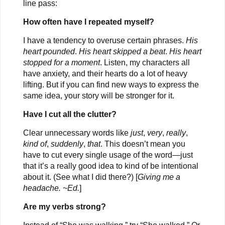
line pass:
How often have I repeated myself?
I have a tendency to overuse certain phrases.
His
heart pounded
.
His heart skipped a beat
.
His heart
stopped for a moment
. Listen, my characters all
have anxiety, and their hearts do a lot of heavy
lifting. But if you can find new ways to express the
same idea, your story will be stronger for it.
Have I cut all the clutter?
Clear unnecessary words like
just
,
very
,
really
,
kind of
,
suddenly
,
that
. This doesn’t mean you
have to cut every single usage of the word—just
that it’s a really good idea to kind of be intentional
about it. (See what I did there?) [
Giving me a
headache. ~Ed.
]
Are my verbs strong?