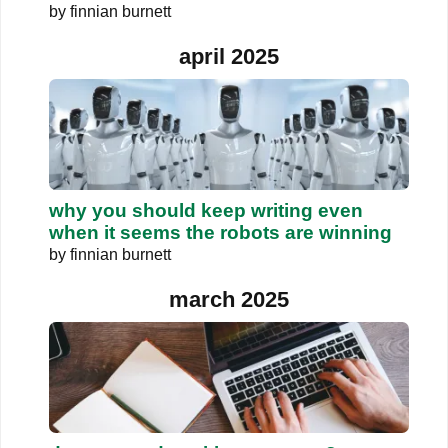
by
finnian burnett
april 2025
why you should keep writing even
when it seems the robots are winning
by
finnian burnett
march 2025