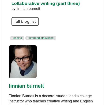
collaborative writing (part three)
by
finnian burnett
full blog list
editing
intermediate writing
finnian burnett
Finnian Burnett is a doctoral student and a college
instructor who teaches creative writing and English