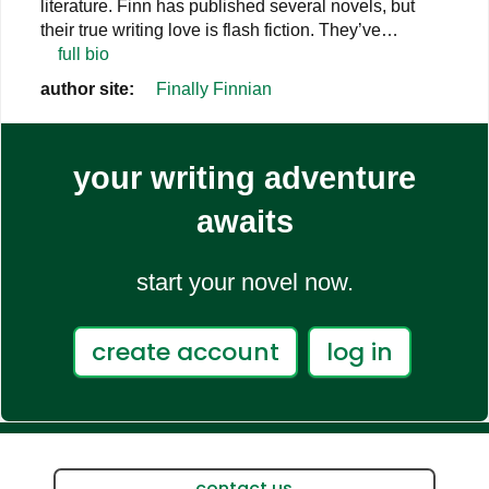
literature. Finn has published several novels, but
their true writing love is flash fiction. They’ve…
full bio
author site:
Finally Finnian
your writing adventure
awaits
start your novel now.
create account
log in
contact us