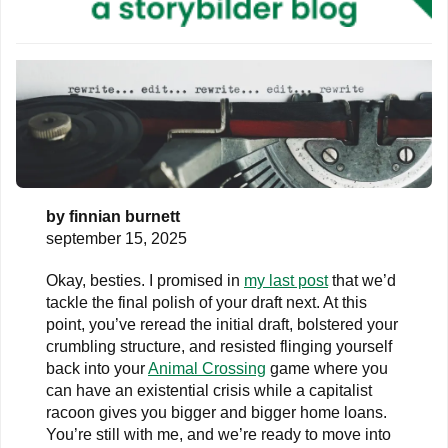
by
finnian burnett
september 15, 2025
Okay, besties. I promised in
my last post
that we’d
tackle the final polish of your draft next. At this
point, you’ve reread the initial draft, bolstered your
crumbling structure, and resisted flinging yourself
back into your
Animal Crossing
game where you
can have an existential crisis while a capitalist
racoon gives you bigger and bigger home loans.
You’re still with me, and we’re ready to move into