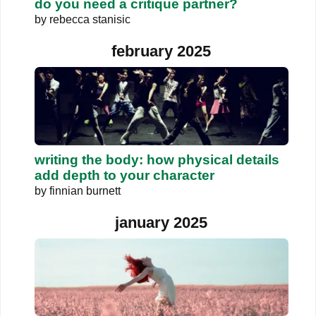
do you need a critique partner?
by
rebecca stanisic
february 2025
writing the body: how physical details
add depth to your character
by
finnian burnett
january 2025