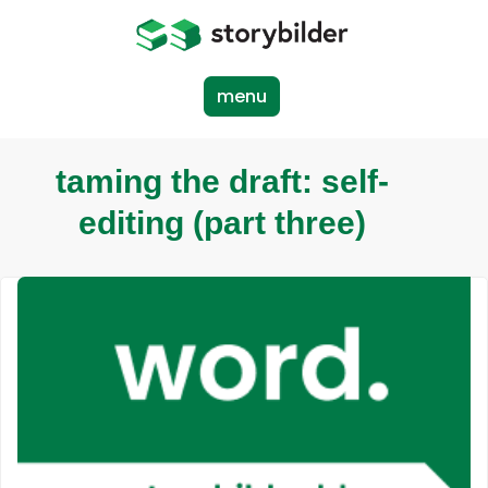
Skip
to
main
content
menu
taming the draft: self-
editing (part three)