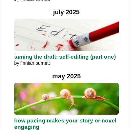
july 2025
taming the draft: self-editing (part one)
by
finnian burnett
may 2025
how pacing makes your story or novel
engaging