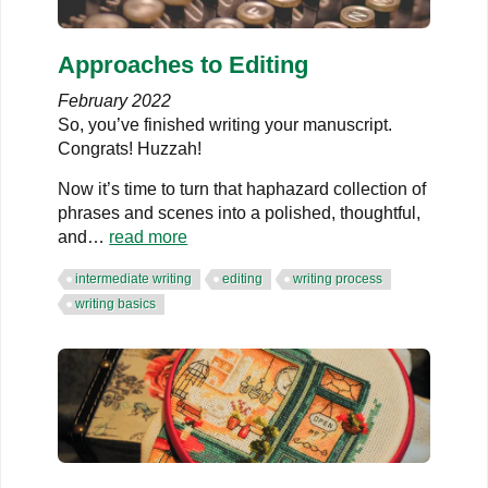
Approaches to Editing
February 2022
So, you’ve finished writing your manuscript.
Congrats! Huzzah!
Now it’s time to turn that haphazard collection of
phrases and scenes into a polished, thoughtful,
and…
read more
intermediate writing
editing
writing process
writing basics