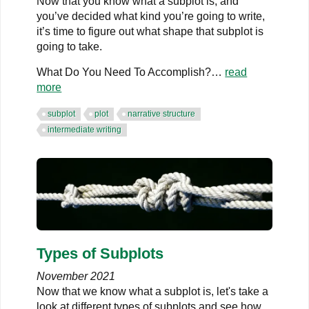
Now that you know what a subplot is, and
you’ve decided what kind you’re going to write,
it’s time to figure out what shape that subplot is
going to take.
What Do You Need To Accomplish?…
read
more
subplot
plot
narrative structure
intermediate writing
Types of Subplots
November 2021
Now that we know what a subplot is, let's take a
look at different types of subplots and see how