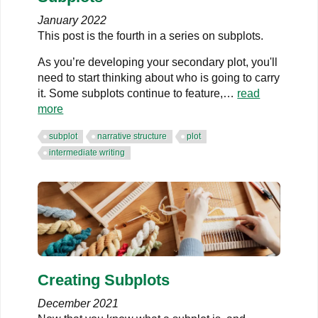
January 2022
This post is the fourth in a series on subplots.
As you’re developing your secondary plot, you'll
need to start thinking about who is going to carry
it. Some subplots continue to feature,…
read
more
subplot
narrative structure
plot
intermediate writing
Creating Subplots
December 2021