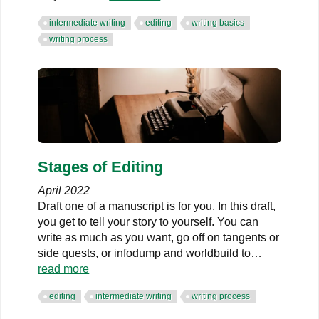
intermediate writing
editing
writing basics
writing process
Stages of Editing
April 2022
Draft one of a manuscript is for you. In this draft,
you get to tell your story to yourself. You can
write as much as you want, go off on tangents or
side quests, or infodump and worldbuild to…
read more
editing
intermediate writing
writing process