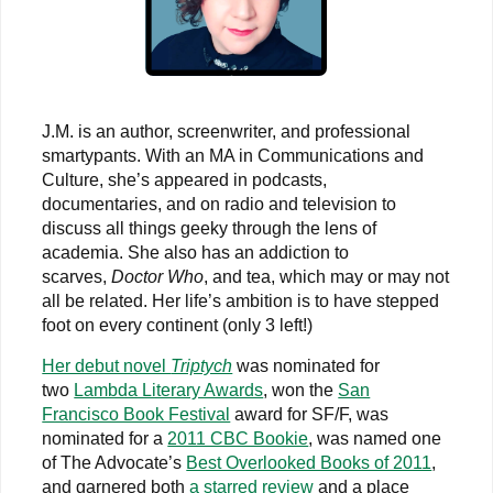
J.M. is an author, screenwriter, and professional
smartypants. With an MA in Communications and
Culture, she’s appeared in podcasts,
documentaries, and on radio and television to
discuss all things geeky through the lens of
academia. She also has an addiction to
scarves,
Doctor Who
, and tea, which may or may not
all be related. Her life’s ambition is to have stepped
foot on every continent (only 3 left!)
Her debut novel
Triptych
was nominated for
two
Lambda Literary Awards
, won the
San
Francisco Book Festival
award for SF/F, was
nominated for a
2011 CBC Bookie
, was named one
of The Advocate’s
Best Overlooked Books of 2011
,
and garnered both
a starred review
and a place