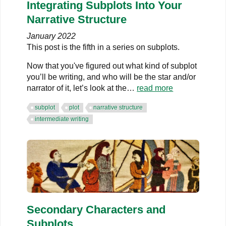
Integrating Subplots Into Your
Narrative Structure
January 2022
This post is the fifth in a series on subplots.
Now that you've figured out what kind of subplot
you’ll be writing, and who will be the star and/or
narrator of it, let’s look at the…
read more
subplot
plot
narrative structure
intermediate writing
Secondary Characters and
Subplots