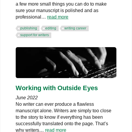
a few more small things you can do to make
sure your manuscript is polished and as
professional…
read more
publishing
editing
writing career
support for writers
Working with Outside Eyes
June 2022
No writer can ever produce a flawless
manuscript alone. Writers are simply too close
to the story to know if everything has been
successfully translated onto the page. That’s
why writers…
read more