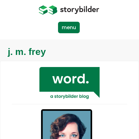
Skip
to
main
content
menu
j. m. frey