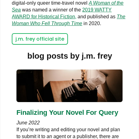
digital-only queer time-travel novel
A Woman of the
Sea
was named a winner of the
2019 WATTY
AWARD for Historical Fiction,
and published as
The
Woman Who Fell Through Time
in 2020.
j.m. frey official site
blog posts by j.m. frey
Finalizing Your Novel For Query
June 2022
If you’re writing and editing your novel and plan
to submit it to an agent or a publisher, there are