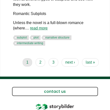
they work.
Romantic Subplots
Unless the novel is a full-blown romance
(where…
read more
subplot
plot
narrative structure
intermediate writing
Pagination
current
1
page
2
page
3
next
next ›
last
last »
page
page
page
contact us