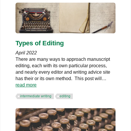
Types of Editing
April 2022
There are many ways to approach manuscript
editing, each with its own particular process,
and nearly every editor and writing advice site
has their or its own method. This post will
…
read more
intermediate writing
editing