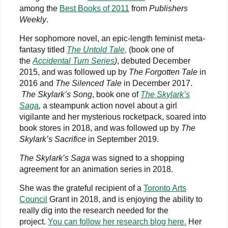
among the
Best Books of 2011
from
Publishers
Weekly
.
Her sophomore novel, an epic-length feminist meta-
fantasy titled
The Untold Tale
,
(book one of
the
Accidental Turn Series
)
, debuted December
2015, and was followed up by
The Forgotten Tale
in
2016 and
The Silenced Tale
in December 2017.
The Skylark’s Song
, book one of
The Skylark’s
Saga
,
a steampunk action novel about a girl
vigilante and her mysterious rocketpack, soared into
book stores in 2018, and was followed up by
The
Skylark’s Sacrifice
in September 2019.
The Skylark’s Saga
was signed to a shopping
agreement for an animation series in 2018.
She was the grateful recipient of a
Toronto Arts
Council
Grant in 2018, and is enjoying the ability to
really dig into the research needed for the
project.
You can follow her research blog here.
Her