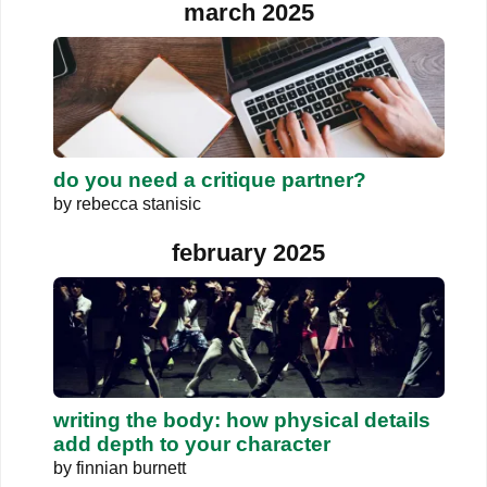
march 2025
do you need a critique partner?
by
rebecca stanisic
february 2025
writing the body: how physical details
add depth to your character
by
finnian burnett