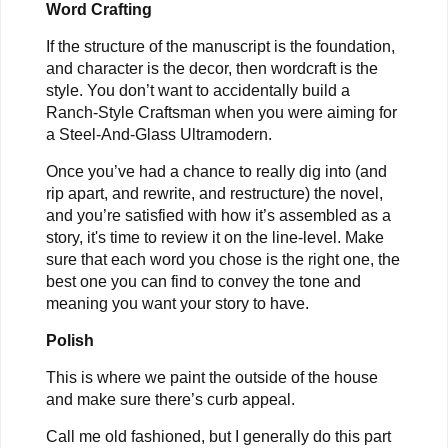
Word Crafting
If the structure of the manuscript is the foundation,
and character is the decor, then wordcraft is the
style. You don’t want to accidentally build a
Ranch-Style Craftsman when you were aiming for
a Steel-And-Glass Ultramodern.
Once you’ve had a chance to really dig into (and
rip apart, and rewrite, and restructure) the novel,
and you’re satisfied with how it’s assembled as a
story, it's time to review it on the line-level. Make
sure that each word you chose is the right one, the
best one you can find to convey the tone and
meaning you want your story to have.
Polish
This is where we paint the outside of the house
and make sure there’s curb appeal.
Call me old fashioned, but I generally do this part