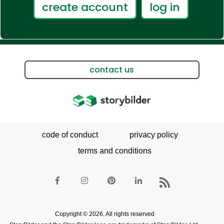
create account
log in
contact us
code of conduct
privacy policy
terms and conditions
Copyright © 2026. All rights reserved