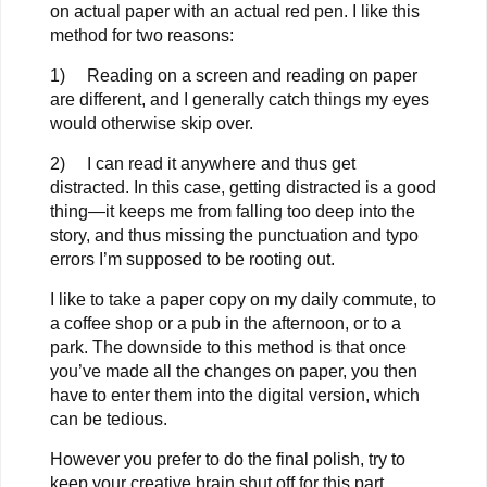
on actual paper with an actual red pen. I like this
method for two reasons:
1) Reading on a screen and reading on paper
are different, and I generally catch things my eyes
would otherwise skip over.
2) I can read it anywhere and thus get
distracted. In this case, getting distracted is a good
thing—it keeps me from falling too deep into the
story, and thus missing the punctuation and typo
errors I’m supposed to be rooting out.
I like to take a paper copy on my daily commute, to
a coffee shop or a pub in the afternoon, or to a
park. The downside to this method is that once
you’ve made all the changes on paper, you then
have to enter them into the digital version, which
can be tedious.
However you prefer to do the final polish, try to
keep your creative brain shut off for this part.