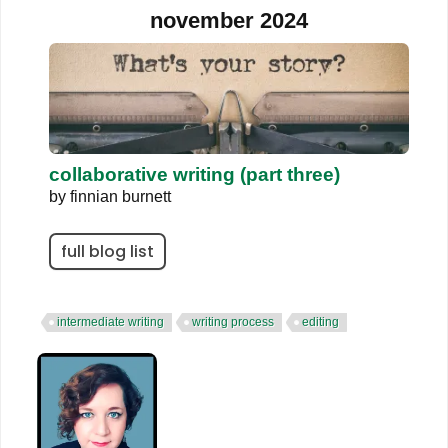
november 2024
collaborative writing (part three)
by
finnian burnett
full blog list
intermediate writing
writing process
editing