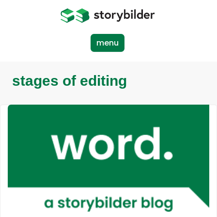
Skip
to
main
content
menu
stages of editing