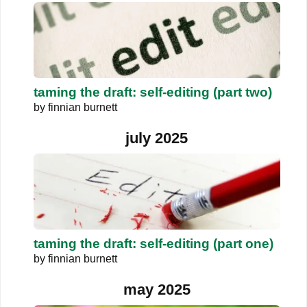
taming the draft: self-editing (part two)
by
finnian burnett
july 2025
taming the draft: self-editing (part one)
by
finnian burnett
may 2025