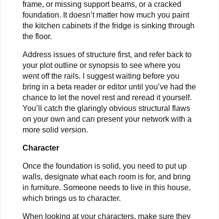
frame, or missing support beams, or a cracked
foundation. It doesn’t matter how much you paint
the kitchen cabinets if the fridge is sinking through
the floor.
Address issues of structure first, and refer back to
your plot outline or synopsis to see where you
went off the rails. I suggest waiting before you
bring in a beta reader or editor until you’ve had the
chance to let the novel rest and reread it yourself.
You’ll catch the glaringly obvious structural flaws
on your own and can present your network with a
more solid version.
Character
Once the foundation is solid, you need to put up
walls, designate what each room is for, and bring
in furniture. Someone needs to live in this house,
which brings us to character.
When looking at your characters, make sure they