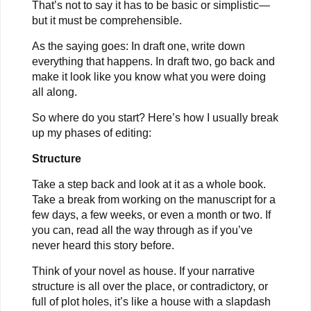
That’s not to say it has to be basic or simplistic—
but it must be comprehensible.
As the saying goes: In draft one, write down
everything that happens. In draft two, go back and
make it look like you know what you were doing
all along.
So where do you start? Here’s how I usually break
up my phases of editing:
Structure
Take a step back and look at it as a whole book.
Take a break from working on the manuscript for a
few days, a few weeks, or even a month or two. If
you can, read all the way through as if you’ve
never heard this story before.
Think of your novel as house. If your narrative
structure is all over the place, or contradictory, or
full of plot holes, it’s like a house with a slapdash