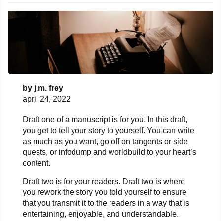
by
j.m. frey
april 24, 2022
Draft one of a manuscript is for you. In this draft,
you get to tell your story to yourself. You can write
as much as you want, go off on tangents or side
quests, or infodump and worldbuild to your heart’s
content.
Draft two is for your readers. Draft two is where
you rework the story you told yourself to ensure
that you transmit it to the readers in a way that is
entertaining, enjoyable, and understandable.