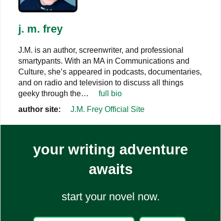
j. m. frey
J.M. is an author, screenwriter, and professional
smartypants. With an MA in Communications and
Culture, she’s appeared in podcasts, documentaries,
and on radio and television to discuss all things
geeky through the…
full bio
author site:
J.M. Frey Official Site
your writing adventure
awaits
start your novel now.