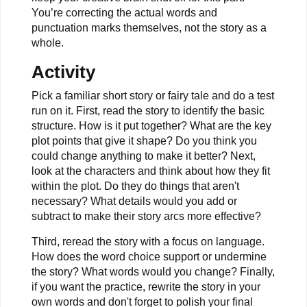
You’re correcting the actual words and
punctuation marks themselves, not the story as a
whole.
Activity
Pick a familiar short story or fairy tale and do a test
run on it. First, read the story to identify the basic
structure. How is it put together? What are the key
plot points that give it shape? Do you think you
could change anything to make it better? Next,
look at the characters and think about how they fit
within the plot. Do they do things that aren't
necessary? What details would you add or
subtract to make their story arcs more effective?
Third, reread the story with a focus on language.
How does the word choice support or undermine
the story? What words would you change? Finally,
if you want the practice, rewrite the story in your
own words and don't forget to polish your final