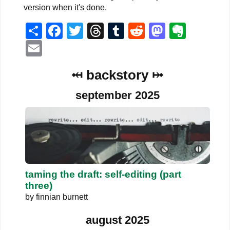
version when it's done.
Share
Facebook
Twitter
Threads
Tumblr
Reddit
Mastodo
Evern
Email
⤟ backstory ⤠
september 2025
taming the draft: self-editing (part
three)
by
finnian burnett
august 2025