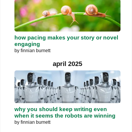
how pacing makes your story or novel
engaging
by
finnian burnett
april 2025
why you should keep writing even
when it seems the robots are winning
by
finnian burnett