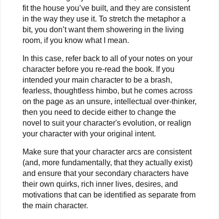
fit the house you’ve built, and they are consistent
in the way they use it. To stretch the metaphor a
bit, you don’t want them showering in the living
room, if you know what I mean.
In this case, refer back to all of your notes on your
character before you re-read the book. If you
intended your main character to be a brash,
fearless, thoughtless himbo, but he comes across
on the page as an unsure, intellectual over-thinker,
then you need to decide either to change the
novel to suit your character's evolution, or realign
your character with your original intent.
Make sure that your character arcs are consistent
(and, more fundamentally, that they actually exist)
and ensure that your secondary characters have
their own quirks, rich inner lives, desires, and
motivations that can be identified as separate from
the main character.