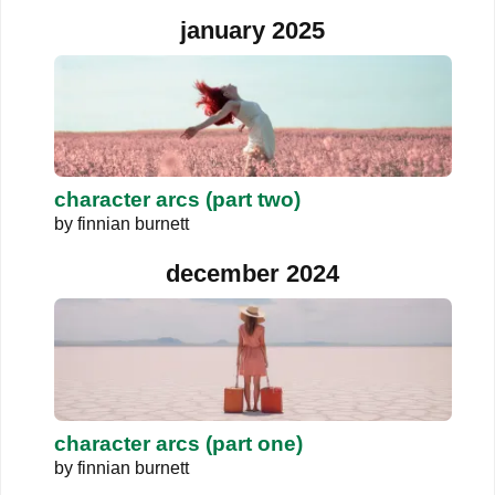
january 2025
character arcs (part two)
by
finnian burnett
december 2024
character arcs (part one)
by
finnian burnett