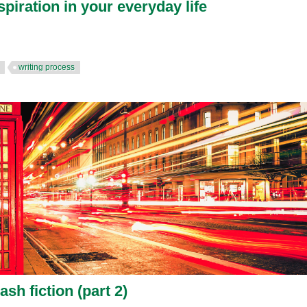
spiration in your everyday life
writing process
ash fiction (part 2)