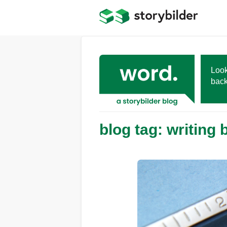
Skip
to
main
content
Look
back
blog tag: writing 