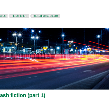
ocess
flash fiction
narrative structure
ash fiction (part 1)