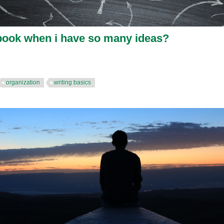
 book when i have so many ideas?
organization
writing basics