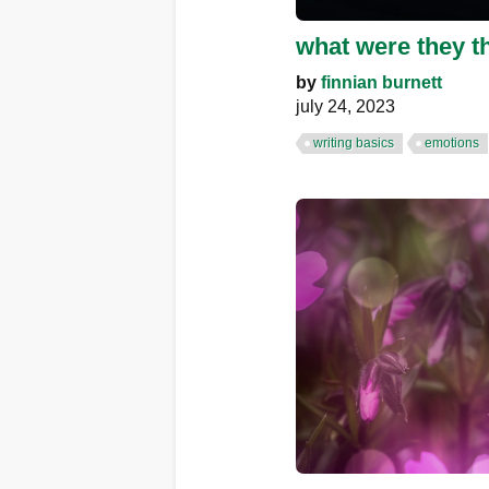
what were they t
by
finnian burnett
july 24, 2023
writing basics
emotions