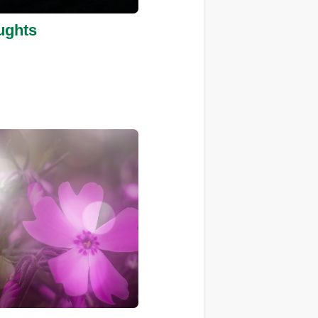
ughts