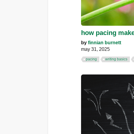
how pacing makes
by
finnian burnett
may 31, 2025
pacing
writing basics