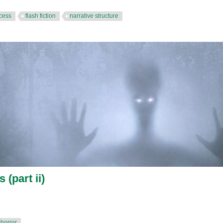
ocess
flash fiction
narrative structure
 (part ii)
horror