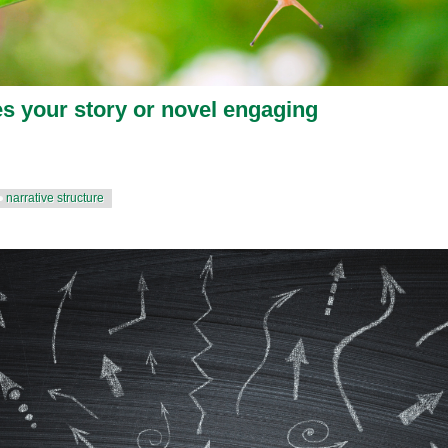
 your story or novel engaging
narrative structure