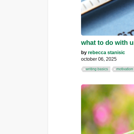
what to do with u
by
rebecca stanisic
october 06, 2025
writing basics
motivation