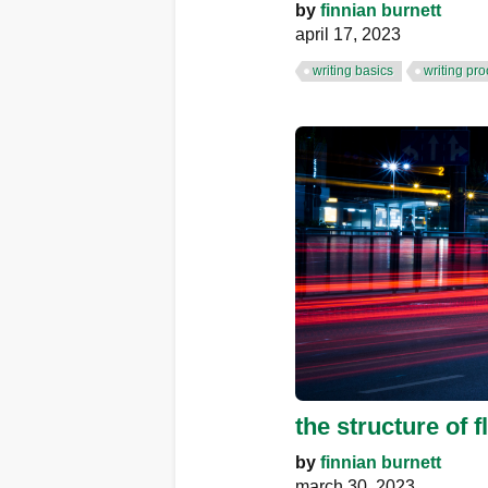
by
finnian burnett
april 17, 2023
writing basics
writing pr
the structure of fl
by
finnian burnett
march 30, 2023