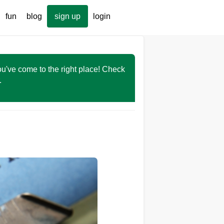
fun
blog
sign up
login
You've come to the right place! Check
r.