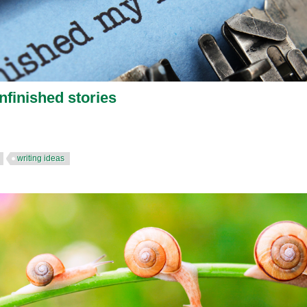
nfinished stories
writing ideas