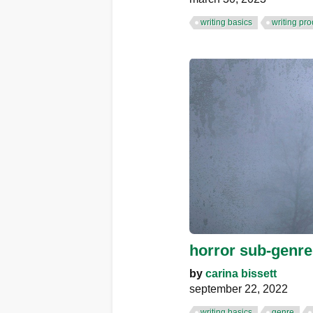
writing basics
writing pr
horror sub-genres
by
carina bissett
september 22, 2022
writing basics
genre