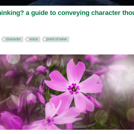
hinking? a guide to conveying character tho
character
voice
point of view