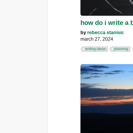
how do i write a
by
rebecca stanisic
march 27, 2024
writing ideas
planning