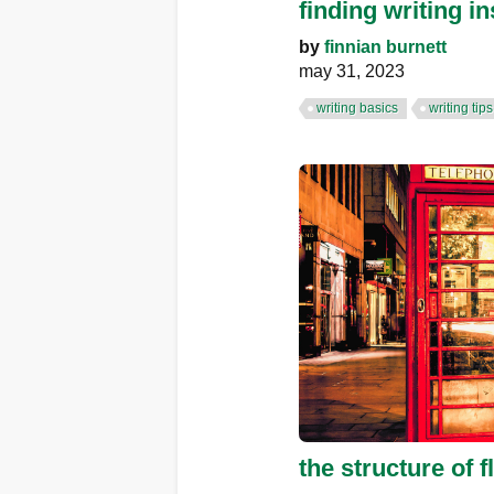
finding writing in
by
finnian burnett
may 31, 2023
writing basics
writing tips
the structure of fl