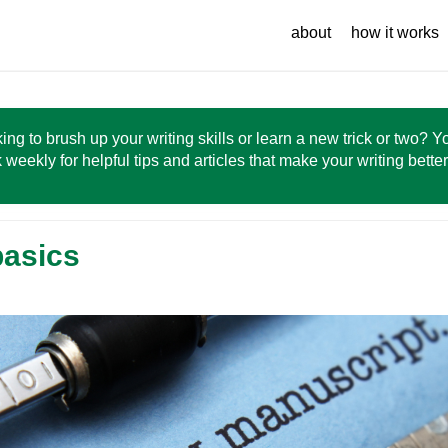
about
how it works
ing to brush up your writing skills or learn a new trick or two? 
 weekly for helpful tips and articles that make your writing bette
basics