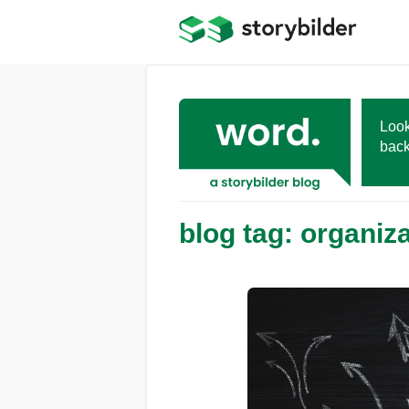
Skip
to
main
content
Look
back
blog tag: organiz