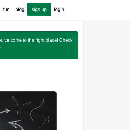
fun
blog
sign up
login
You've come to the right place! Check
r.