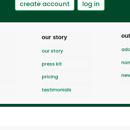
create account
log in
ou
our story
ado
our story
nom
press kit
new
pricing
testimonials