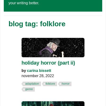
your writing better.
blog tag: folklore
holiday horror (part ii)
by
carina bissett
november 28, 2022
adaptation
folklore
horror
genre