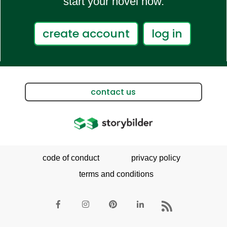
start your novel now.
create account
log in
contact us
code of conduct
privacy policy
terms and conditions