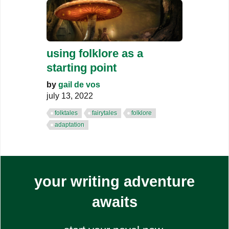
using folklore as a
starting point
by
gail de vos
july 13, 2022
folktales
fairytales
folklore
adaptation
your writing adventure
awaits