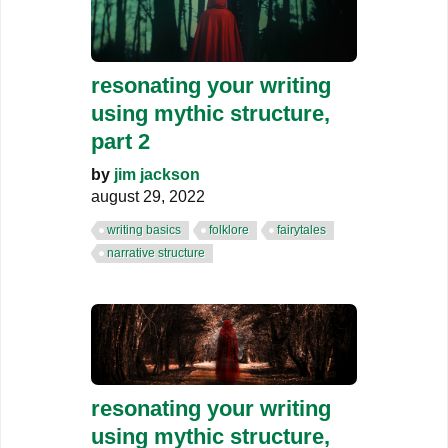
resonating your writing
using mythic structure,
part 2
by
jim jackson
august 29, 2022
writing basics
folklore
fairytales
narrative structure
resonating your writing
using mythic structure,