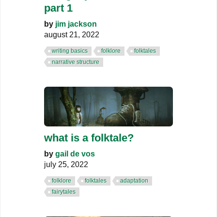
part 1
by
jim jackson
august 21, 2022
writing basics
folklore
folktales
narrative structure
what is a folktale?
by
gail de vos
july 25, 2022
folklore
folktales
adaptation
fairytales