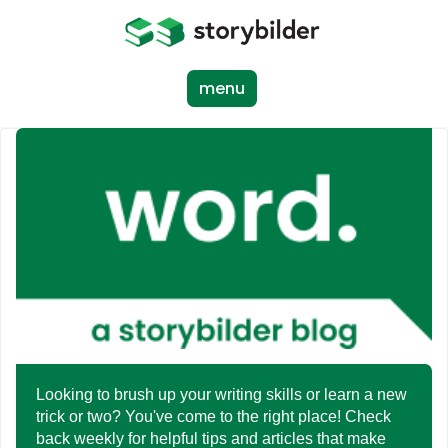
Skip
to
main
content
menu
Looking to brush up your writing skills or learn a new
trick or two? You've come to the right place! Check
back weekly for helpful tips and articles that make