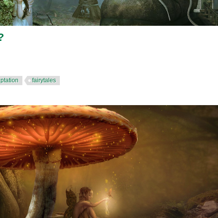
?
ptation
fairytales