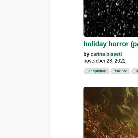
holiday horror (pa
by
carina bissett
november 28, 2022
adaptation
folklore
h