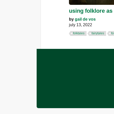
using folklore as 
by
gail de vos
july 13, 2022
folktales
fairytales
fo