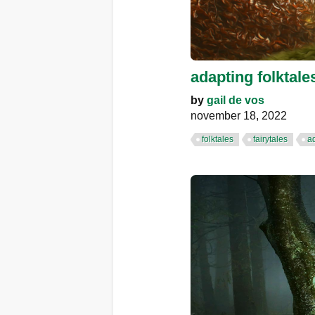
adapting folktale
by
gail de vos
november 18, 2022
folktales
fairytales
a