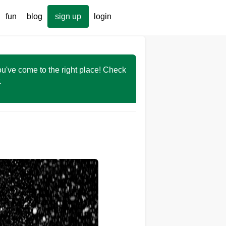
fun
blog
sign up
login
You've come to the right place! Check
r.