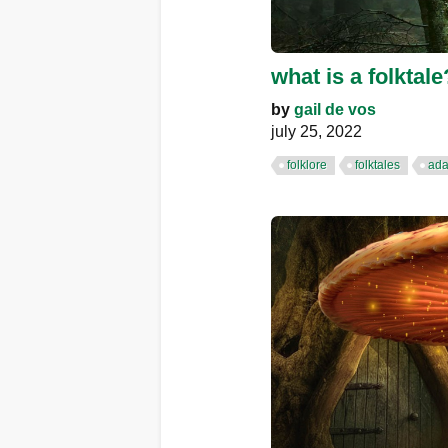
what is a folktale
by
gail de vos
july 25, 2022
folklore
folktales
ada