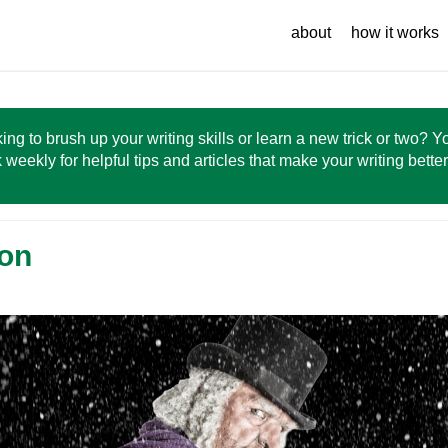
about
how it works
ing to brush up your writing skills or learn a new trick or two? 
 weekly for helpful tips and articles that make your writing bette
ion