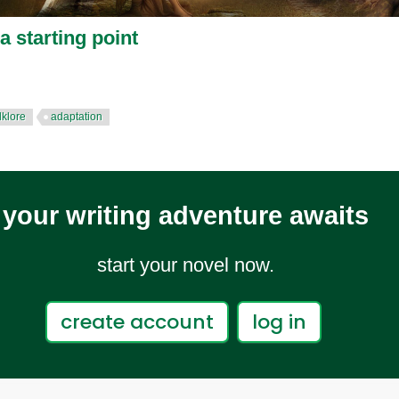
a starting point
lklore
adaptation
your writing adventure awaits
start your novel now.
create account
log in