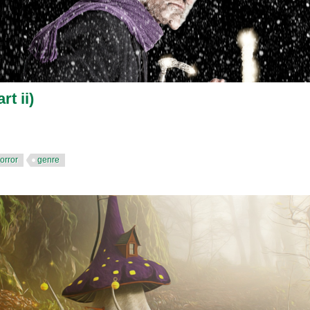
rt ii)
orror
genre