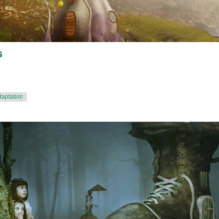
s
daptation