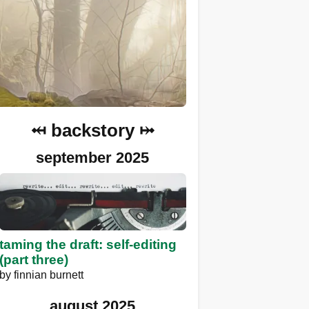
⤟ backstory ⤠
september 2025
taming the draft: self-editing
(part three)
by
finnian burnett
august 2025