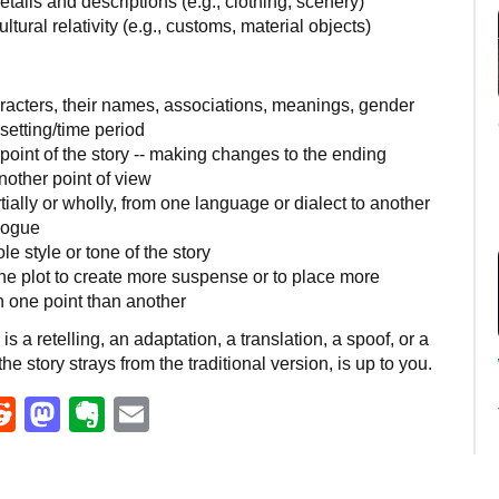
tails and descriptions (e.g., clothing, scenery)
ltural relativity (e.g., customs, material objects)
acters, their names, associations, meanings, gender
etting/time period
oint of the story -- making changes to the ending
another point of view
ially or wholly, from one language or dialect to another
logue
le style or tone of the story
he plot to create more suspense or to place more
 one point than another
s a retelling, an adaptation, a translation, a spoof, or a
he story strays from the traditional version, is up to you.
eads
umblr
Reddit
Mastodon
Evernote
Email