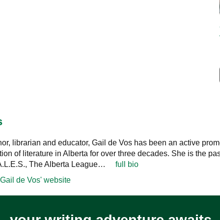
s
thor, librarian and educator, Gail de Vos has been an active prom
ition of literature in Alberta for over three decades. She is the pas
.A.L.E.S., The Alberta League…
full bio
Gail de Vos' website