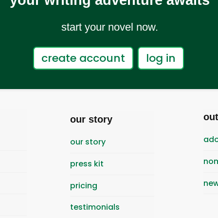
your writing adventure awaits
start your novel now.
create account
log in
ou
our story
ado
our story
nom
press kit
new
pricing
testimonials