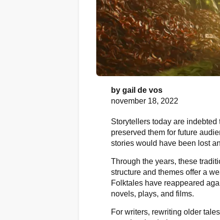
by
gail de vos
november 18, 2022
Storytellers today are indebted
preserved them for future audi
stories would have been lost an
Through the years, these traditi
structure and themes offer a wea
Folktales have reappeared agai
novels, plays, and films.
For writers, rewriting older tale