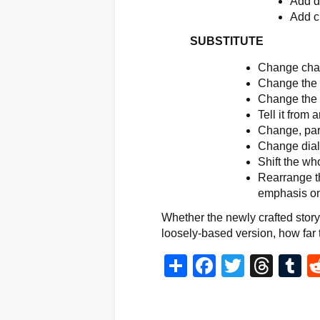
Add de
Add cu
SUBSTITUTE
Change char
Change the s
Change the p
Tell it from 
Change, part
Change dia
Shift the who
Rearrange t
emphasis on
Whether the newly crafted story i
loosely-based version, how far t
Share
Facebook
Twitter
Thr
T