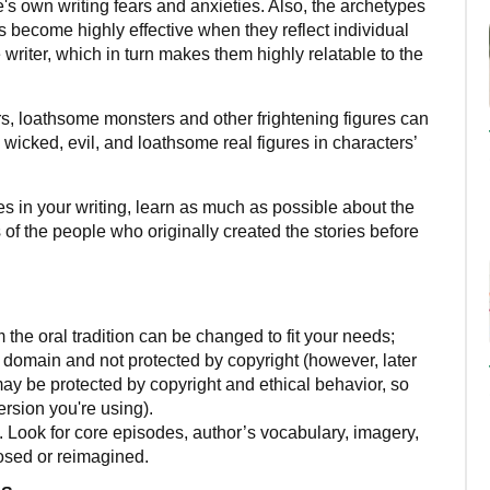
's own writing fears and anxieties. Also, the archetypes
ies become highly effective when they reflect individual
e writer, which in turn makes them highly relatable to the
s, loathsome monsters and other frightening figures can
 wicked, evil, and loathsome real figures in characters’
ales in your writing, learn as much as possible about the
 of the people who originally created the stories before
 the oral tradition can be changed to fit your needs;
ic domain and not protected by copyright (however, later
 may be protected by copyright and ethical behavior, so
rsion you're using).
y. Look for core episodes, author’s vocabulary, imagery,
osed or reimagined.