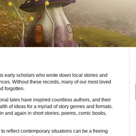
 to early scholars who wrote down local stories and
ences. Without these records, many of our most loved
d forgotten.
onal tales have inspired countless authors, and their
lth of ideas for a myriad of story genres and formats.
n and again in short stories, poems, comic books,
s to reflect contemporary situations can be a freeing