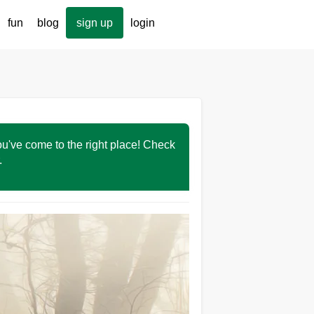
fun
blog
sign up
login
You've come to the right place! Check
r.