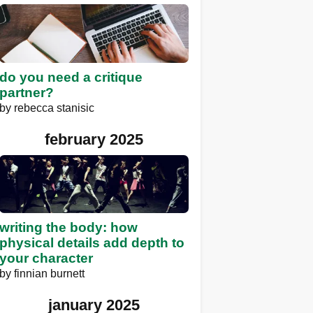
do you need a critique
partner?
by
rebecca stanisic
february 2025
writing the body: how
physical details add depth to
your character
by
finnian burnett
january 2025