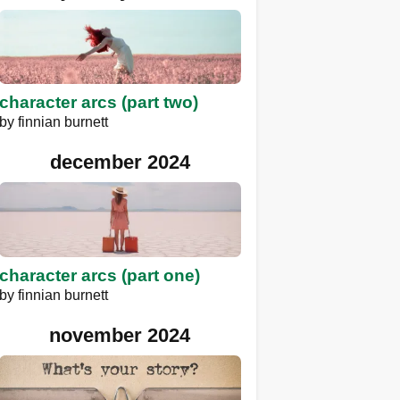
character arcs (part two)
by
finnian burnett
december 2024
character arcs (part one)
by
finnian burnett
november 2024