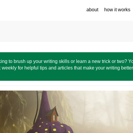
about
how it works
ing to brush up your writing skills or learn a new trick or two? 
 weekly for helpful tips and articles that make your writing bette