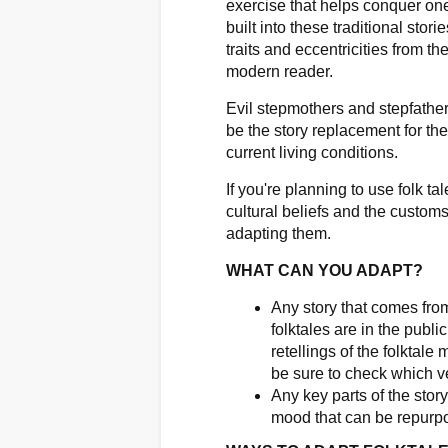
exercise that helps conquer one
built into these traditional stor
traits and eccentricities from th
modern reader.
Evil stepmothers and stepfather
be the story replacement for the
current living conditions.
If you're planning to use folk t
cultural beliefs and the customs
adapting them.
WHAT CAN YOU ADAPT?
Any story that comes from
folktales are in the publ
retellings of the folktale
be sure to check which ve
Any key parts of the stor
mood that can be repurp