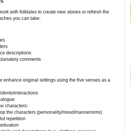
ES
k with folktales to create new stories or refresh the
aches you can take:
des
ters
ce descriptions
planatory comments
r enhance original settings using the five senses as a
dents/interactions
ialogue
ew characters:
op the characters (personality/mood/mannerisms)
ot repetition
otivation