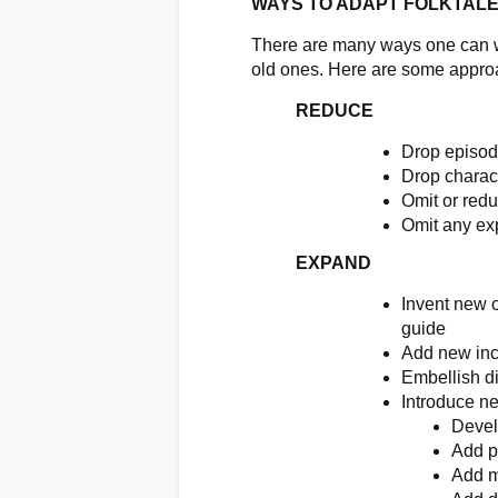
WAYS TO ADAPT FOLKTAL
There are many ways one can wor
old ones. Here are some appro
REDUCE
Drop episo
Drop charac
Omit or redu
Omit any ex
EXPAND
Invent new o
guide
Add new inci
Embellish d
Introduce n
Devel
Add pl
Add m