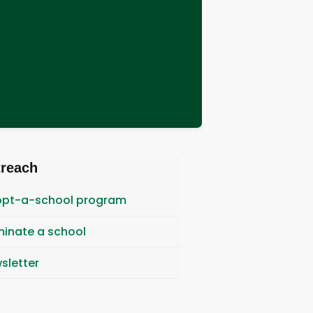
treach
pt-a-school program
inate a school
sletter