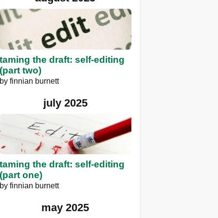
taming the draft: self-editing
(part two)
by
finnian burnett
july 2025
taming the draft: self-editing
(part one)
by
finnian burnett
may 2025