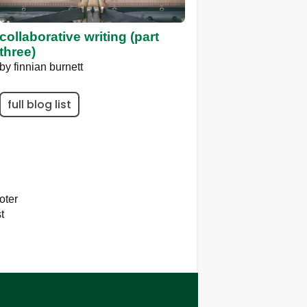
collaborative writing (part
three)
by
finnian burnett
full blog list
oter
t