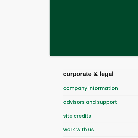
corporate & legal
company information
advisors and support
site credits
work with us