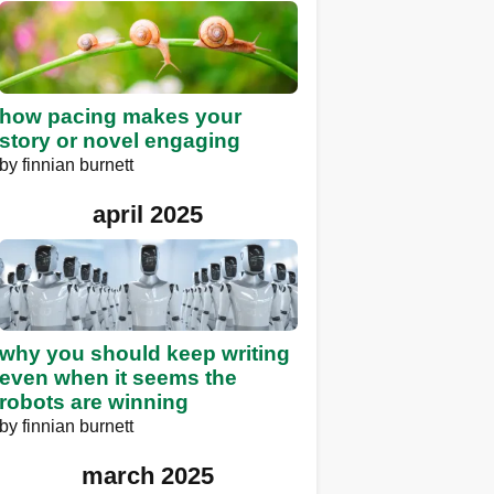
how pacing makes your
story or novel engaging
by
finnian burnett
april 2025
why you should keep writing
even when it seems the
robots are winning
by
finnian burnett
march 2025