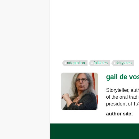
adaptation
folktales
fairytales
gail de vo
Storyteller, au
of the oral trad
president of T
author site: