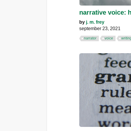
narrative voice: 
by
j. m. frey
september 23, 2021
narrator
voice
writin