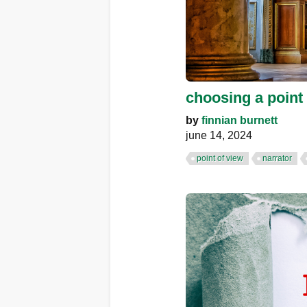
choosing a point
by
finnian burnett
june 14, 2024
point of view
narrator