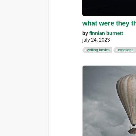
what were they t
by
finnian burnett
july 24, 2023
writing basics
emotions