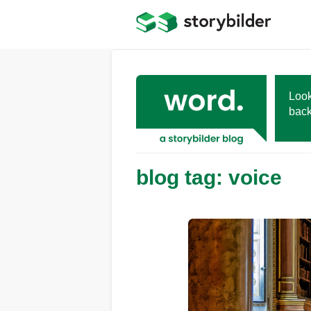
Skip
to
main
content
Look
back
blog tag: voice