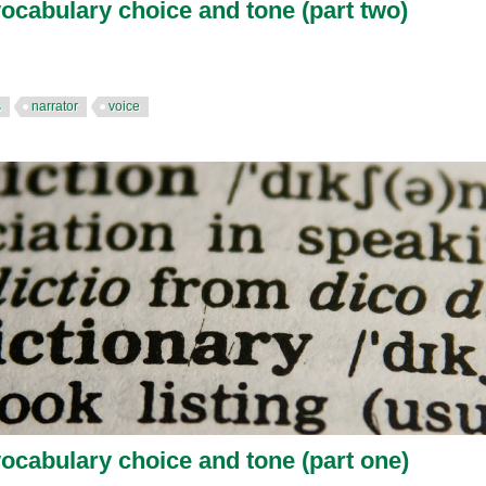
vocabulary choice and tone (part two)
s
narrator
voice
vocabulary choice and tone (part one)