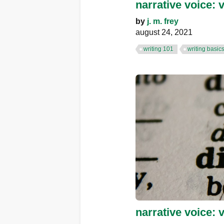
narrative voice: 
by
j. m. frey
august 24, 2021
writing 101
writing basic
narrative voice: 