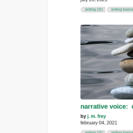
writing 101
writing basic
narrative voice: 
by
j. m. frey
february 04, 2021
writing 101
writing basic