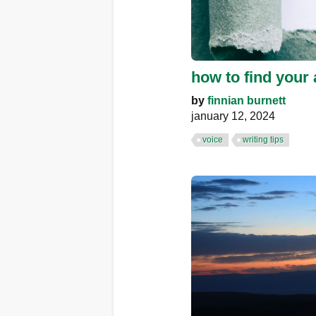
how to find your 
by
finnian burnett
january 12, 2024
voice
writing tips