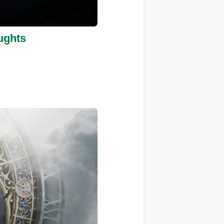
ughts