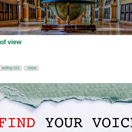
 of view
writing 101
voice