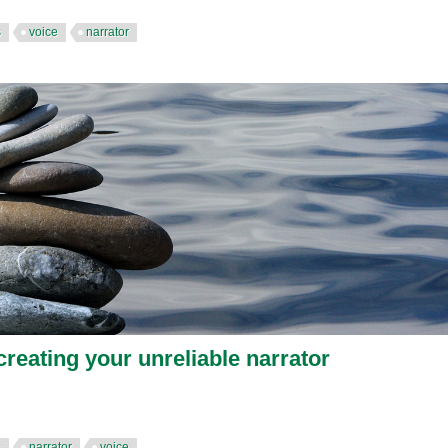
s
voice
narrator
creating your unreliable narrator
s
narrator
voice