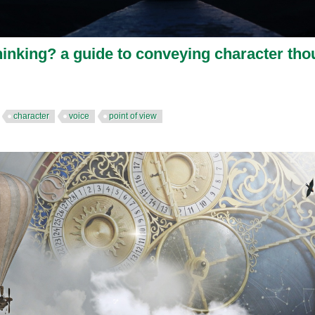
hinking? a guide to conveying character tho
character
voice
point of view