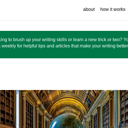
about
how it works
ing to brush up your writing skills or learn a new trick or two? 
 weekly for helpful tips and articles that make your writing bette