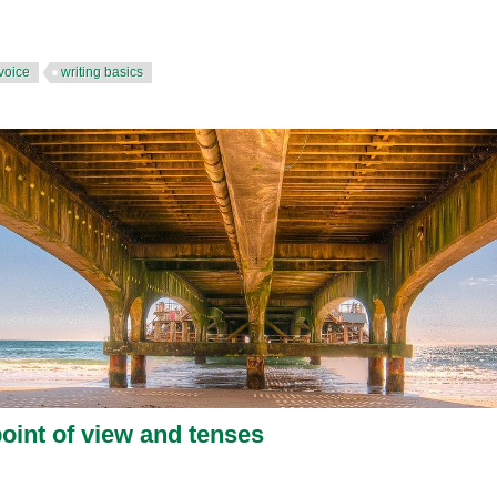
voice
writing basics
point of view and tenses