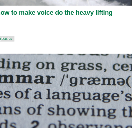
how to make voice do the heavy lifting
g basics