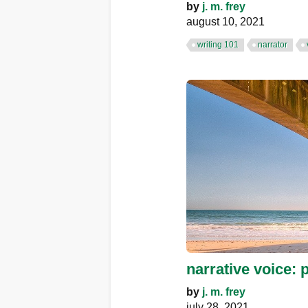
by
j. m. frey
august 10, 2021
writing 101
narrator
narrative voice: 
by
j. m. frey
july 28, 2021