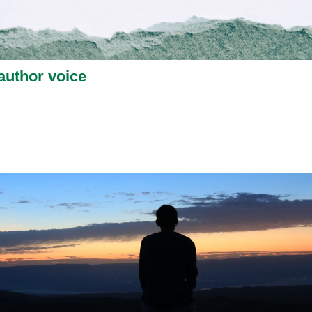
author voice