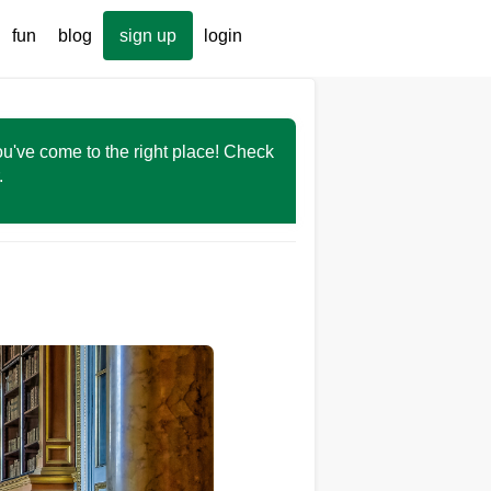
fun
blog
sign up
login
You've come to the right place! Check
r.