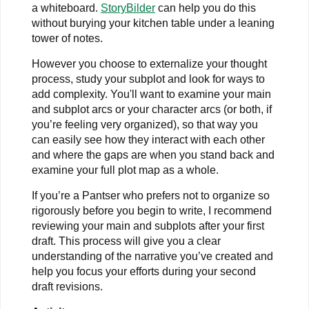
a whiteboard.
StoryBilder
can help you do this
without burying your kitchen table under a leaning
tower of notes.
However you choose to externalize your thought
process, study your subplot and look for ways to
add complexity. You'll want to examine your main
and subplot arcs or your character arcs (or both, if
you’re feeling very organized), so that way you
can easily see how they interact with each other
and where the gaps are when you stand back and
examine your full plot map as a whole.
If you’re a Pantser who prefers not to organize so
rigorously before you begin to write, I recommend
reviewing your main and subplots after your first
draft. This process will give you a clear
understanding of the narrative you’ve created and
help you focus your efforts during your second
draft revisions.