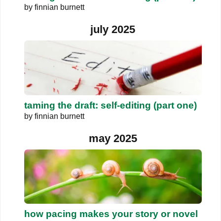
by
finnian burnett
july 2025
taming the draft: self-editing (part one)
by
finnian burnett
may 2025
how pacing makes your story or novel