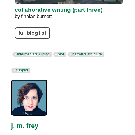
collaborative writing (part three)
by
finnian burnett
full blog list
intermediate writing
plot
narrative structure
subplot
j. m. frey