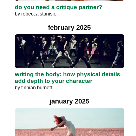
do you need a critique partner?
by
rebecca stanisic
february 2025
writing the body: how physical details
add depth to your character
by
finnian burnett
january 2025