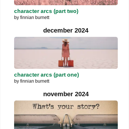
character arcs (part two)
by
finnian burnett
december 2024
character arcs (part one)
by
finnian burnett
november 2024