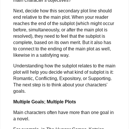
main character's objectives?
Next, decide how this secondary plot line should
end relative to the main plot. When your reader
reaches the end of the subplot (which might occur
before, simultaneously, or after the main plot is
resolved), they need to feel that the subplot is
complete, based on its own merit. But it also has
to connect to the ending of the main plot as well,
likewise in a satisfying way.
Understanding how the subplot relates to the main
plot will help you decide what kind of subplot is it:
Romantic, Conflicting, Expository, or Supporting.
The next step is to think about your characters'
goals.
Multiple Goals; Multiple Plots
Main characters often have more than one goal in
a novel.