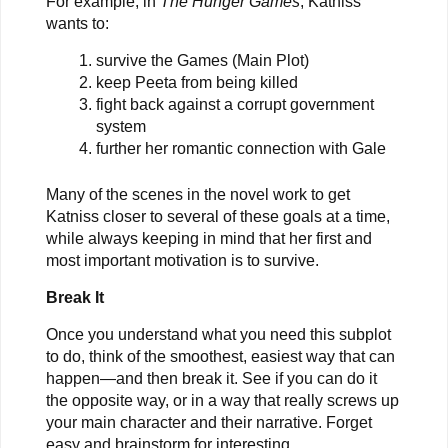
For example, in
The Hunger Games
, Katniss
wants to:
survive the Games (Main Plot)
keep Peeta from being killed
fight back against a corrupt government
system
further her romantic connection with Gale
Many of the scenes in the novel work to get
Katniss closer to several of these goals at a time,
while always keeping in mind that her first and
most important motivation is to survive.
Break It
Once you understand what you need this subplot
to do, think of the smoothest, easiest way that can
happen—and then break it. See if you can do it
the opposite way, or in a way that really screws up
your main character and their narrative. Forget
easy and brainstorm for interesting.