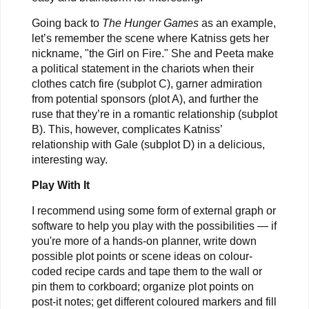
Going back to
The Hunger Games
as an example,
let’s remember the scene where Katniss gets her
nickname, "the Girl on Fire." She and Peeta make
a political statement in the chariots when their
clothes catch fire (subplot C), garner admiration
from potential sponsors (plot A), and further the
ruse that they’re in a romantic relationship (subplot
B). This, however, complicates Katniss’
relationship with Gale (subplot D) in a delicious,
interesting way.
Play With It
I recommend using some form of external graph or
software to help you play with the possibilities — if
you're more of a hands-on planner, write down
possible plot points or scene ideas on colour-
coded recipe cards and tape them to the wall or
pin them to corkboard; organize plot points on
post-it notes; get different coloured markers and fill