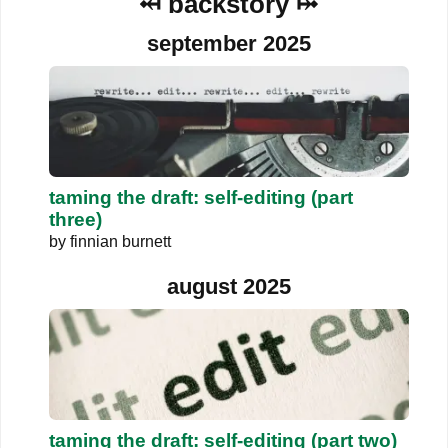
⤟ backstory ⤠
september 2025
taming the draft: self-editing (part
three)
by
finnian burnett
august 2025
taming the draft: self-editing (part two)