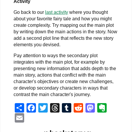
Activity
Go back to our
last activity
where you thought
about your favorite fairy tale and how you might
create complexity. Try mapping out the main plot
by writing down the main actions in the story. Now
add a second plot line that reflects the new story
elements you devised.
Pay attention to ways the secondary plot
integrates with the main plot, for example by
presenting new information that adds depth to the
main story, actions that conflict with the main
character's objectives or create new challenges,
or develop secondary characters in ways that
contrast the main character's journey.
Share
Facebook
Twitter
Threads
Tumblr
Reddit
Mastodo
Evern
Email