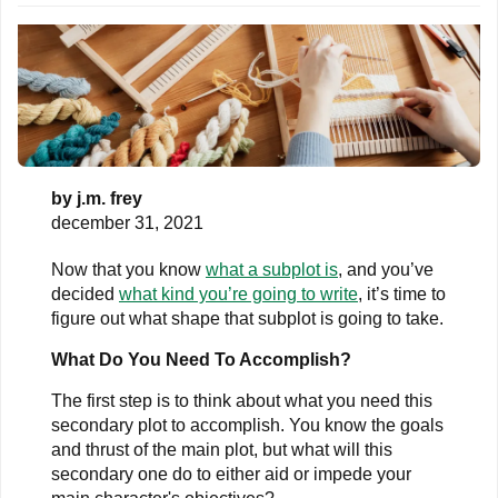
by
j.m. frey
december 31, 2021
Now that you know
what a subplot is
, and you’ve
decided
what kind you’re going to write
, it’s time to
figure out what shape that subplot is going to take.
What Do You Need To Accomplish?
The first step is to think about what you need this
secondary plot to accomplish. You know the goals
and thrust of the main plot, but what will this
secondary one do to either aid or impede your