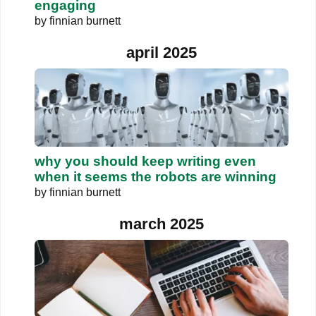
engaging
by
finnian burnett
april 2025
why you should keep writing even
when it seems the robots are winning
by
finnian burnett
march 2025