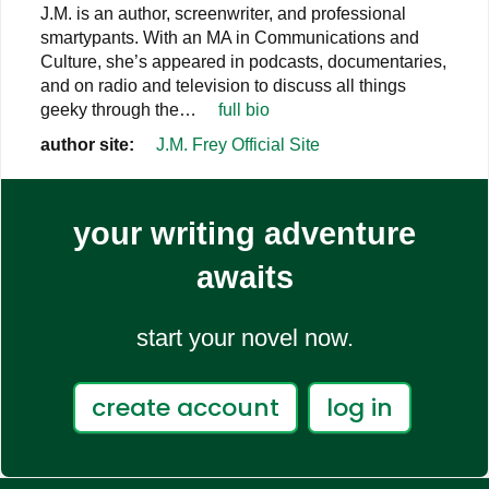
J.M. is an author, screenwriter, and professional
smartypants. With an MA in Communications and
Culture, she’s appeared in podcasts, documentaries,
and on radio and television to discuss all things
geeky through the…
full bio
author site:
J.M. Frey Official Site
your writing adventure
awaits
start your novel now.
create account
log in