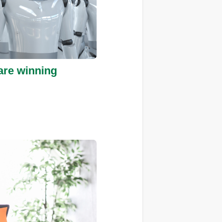
are winning