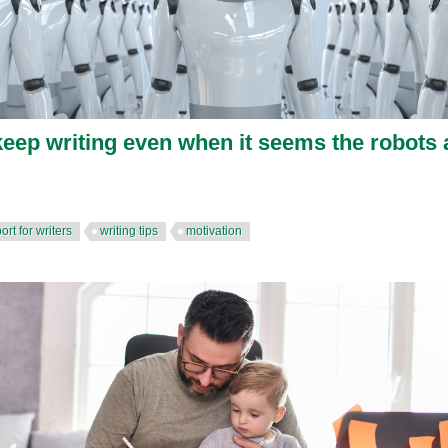
eep writing even when it seems the robots 
ort for writers
writing tips
motivation