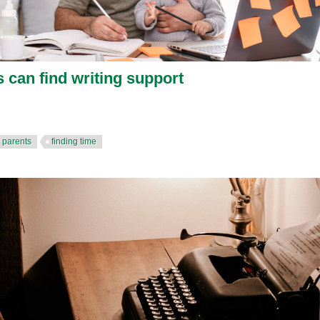
 can find writing support
r parents
finding time