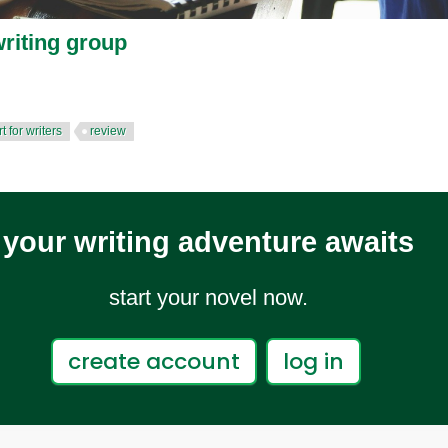
riting group
t for writers
review
your writing adventure awaits
start your novel now.
create account
log in