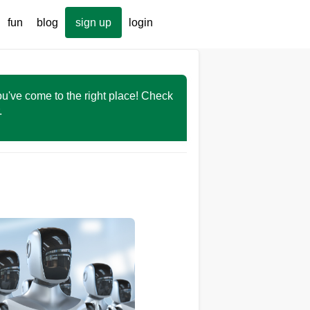
fun
blog
sign up
login
You've come to the right place! Check
r.