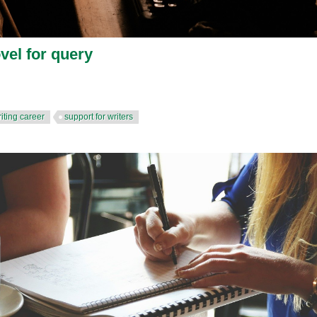
ovel for query
iting career
support for writers