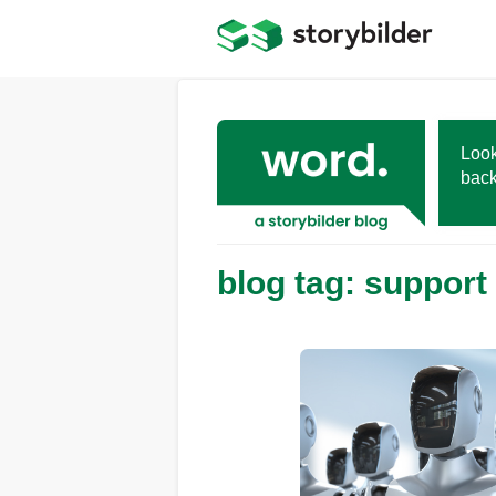
Skip
to
main
content
Look
back
blog tag: support 