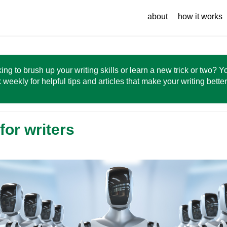
about
how it works
ing to brush up your writing skills or learn a new trick or two? 
 weekly for helpful tips and articles that make your writing bette
for writers