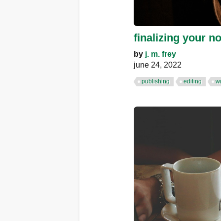
finalizing your n
by
j. m. frey
june 24, 2022
publishing
editing
wr