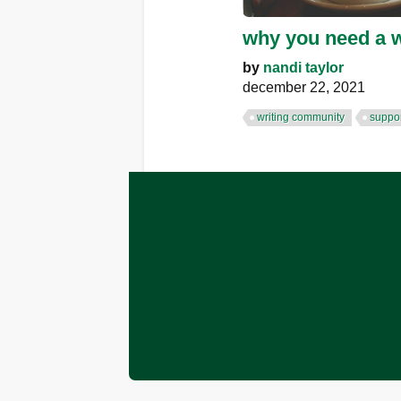
why you need a w
by
nandi taylor
december 22, 2021
writing community
suppor