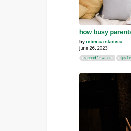
how busy parents
by
rebecca stanisic
june 26, 2023
support for writers
tips fo