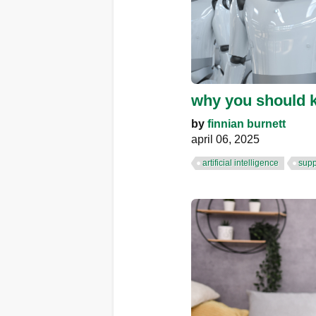
why you should k
by
finnian burnett
april 06, 2025
artificial intelligence
supp