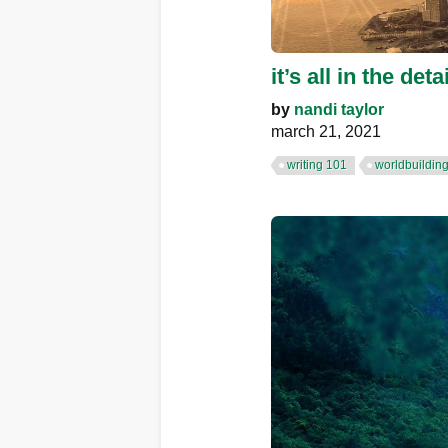
it’s all in the d
by
nandi taylor
march 21, 2021
writing 101
worldbuildin