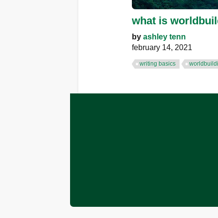
what is worldbui
by
ashley tenn
february 14, 2021
writing basics
worldbuild