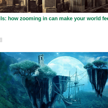
etails: how zooming in can make your world fe
g