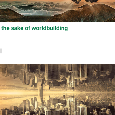
 the sake of worldbuilding
1