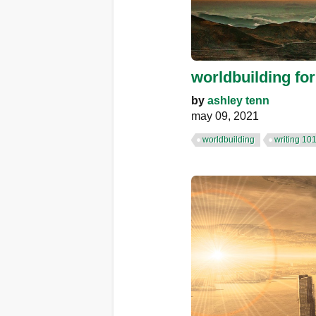
worldbuilding for
by
ashley tenn
may 09, 2021
worldbuilding
writing 10