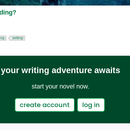
lding?
ing
setting
your writing adventure awaits
start your novel now.
create account
log in