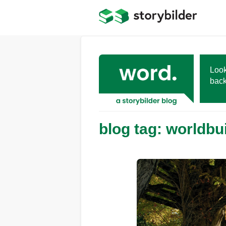
Skip
to
main
content
Look
back
blog tag: worldbu