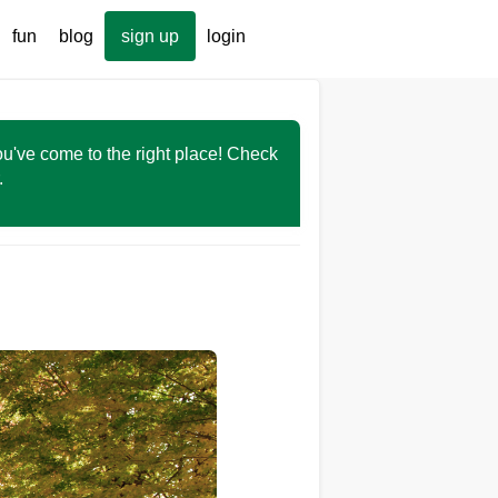
fun
blog
sign up
login
You've come to the right place! Check
r.