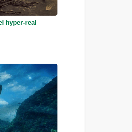
el hyper-real