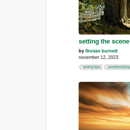
setting the scene:
by
finnian burnett
november 12, 2023
writing tips
worldbuilding