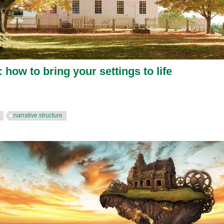
 how to bring your settings to life
narrative structure