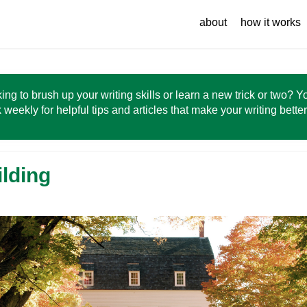
about
how it works
ing to brush up your writing skills or learn a new trick or two? 
 weekly for helpful tips and articles that make your writing bette
ilding