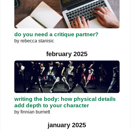
do you need a critique partner?
by
rebecca stanisic
february 2025
writing the body: how physical details
add depth to your character
by
finnian burnett
january 2025