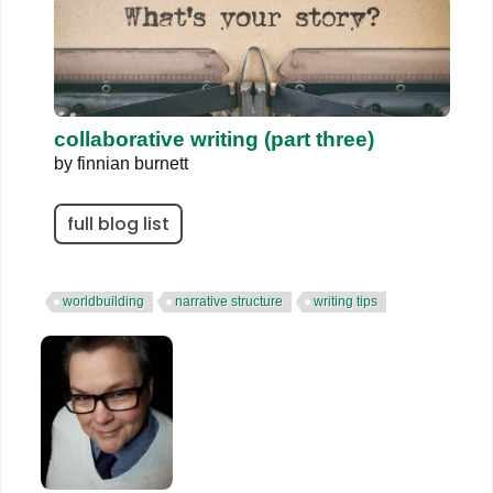
collaborative writing (part three)
by
finnian burnett
full blog list
worldbuilding
narrative structure
writing tips