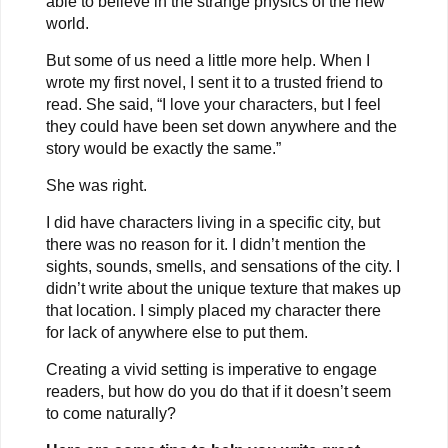
able to believe in the strange physics of the new
world.
But some of us need a little more help. When I
wrote my first novel, I sent it to a trusted friend to
read. She said, “I love your characters, but I feel
they could have been set down anywhere and the
story would be exactly the same.”
She was right.
I did have characters living in a specific city, but
there was no reason for it. I didn’t mention the
sights, sounds, smells, and sensations of the city. I
didn’t write about the unique texture that makes up
that location. I simply placed my character there
for lack of anywhere else to put them.
Creating a vivid setting is imperative to engage
readers, but how do you do that if it doesn’t seem
to come naturally?