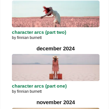
character arcs (part two)
by
finnian burnett
december 2024
character arcs (part one)
by
finnian burnett
november 2024