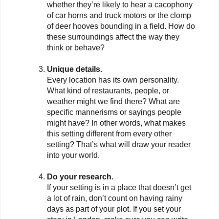
whether they’re likely to hear a cacophony
of car horns and truck motors or the clomp
of deer hooves bounding in a field. How do
these surroundings affect the way they
think or behave?
Unique details.
Every location has its own personality.
What kind of restaurants, people, or
weather might we find there? What are
specific mannerisms or sayings people
might have? In other words, what makes
this setting different from every other
setting? That’s what will draw your reader
into your world.
Do your research.
If your setting is in a place that doesn’t get
a lot of rain, don’t count on having rainy
days as part of your plot. If you set your