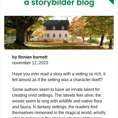
by
finnian burnett
november 12, 2023
Have you ever read a story with a setting so rich, it
felt almost as if the setting was a character itself?
Some authors seem to have an innate talent for
creating vivid settings. The streets feel alive, the
woods seem to sing with wildlife and native flora
and fauna. In fantasy settings, the readers find
themselves immersed in the magical world, wholly