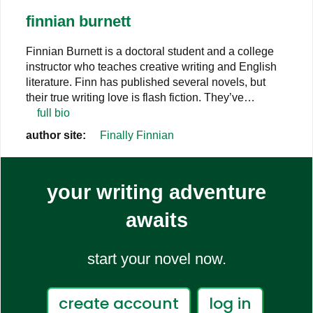
finnian burnett
Finnian Burnett is a doctoral student and a college
instructor who teaches creative writing and English
literature. Finn has published several novels, but
their true writing love is flash fiction. They’ve…
full bio
author site:
Finally Finnian
your writing adventure
awaits
start your novel now.
create account
log in