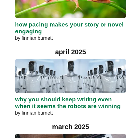
how pacing makes your story or novel
engaging
by
finnian burnett
april 2025
why you should keep writing even
when it seems the robots are winning
by
finnian burnett
march 2025