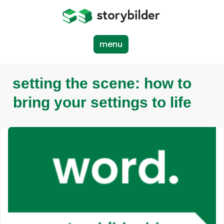
Skip
to
main
content
menu
setting the scene: how to
bring your settings to life