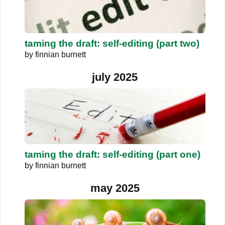
taming the draft: self-editing (part two)
by
finnian burnett
july 2025
taming the draft: self-editing (part one)
by
finnian burnett
may 2025