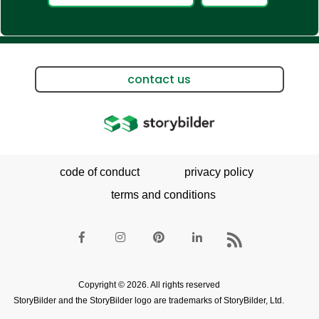
contact us
code of conduct
privacy policy
terms and conditions
Copyright © 2026. All rights reserved
StoryBilder and the StoryBilder logo are trademarks of StoryBilder, Ltd.