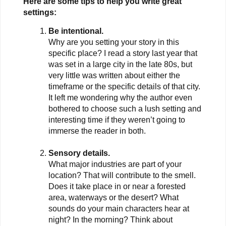
Here are some tips to help you write great
settings:
Be intentional.
Why are you setting your story in this
specific place? I read a story last year that
was set in a large city in the late 80s, but
very little was written about either the
timeframe or the specific details of that city.
It left me wondering why the author even
bothered to choose such a lush setting and
interesting time if they weren’t going to
immerse the reader in both.
Sensory details.
What major industries are part of your
location? That will contribute to the smell.
Does it take place in or near a forested
area, waterways or the desert? What
sounds do your main characters hear at
night? In the morning? Think about