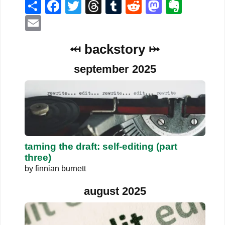
Share
Facebook
Twitter
Threads
Tumblr
Reddit
Mastodo
Evern
Email
⤟ backstory ⤠
september 2025
taming the draft: self-editing (part
three)
by
finnian burnett
august 2025