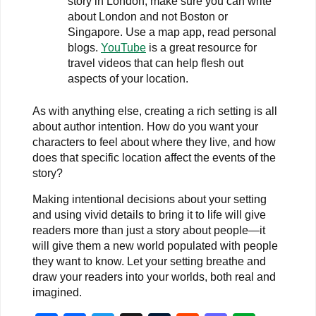
story in London, make sure you can write
about London and not Boston or
Singapore. Use a map app, read personal
blogs.
YouTube
is a great resource for
travel videos that can help flesh out
aspects of your location.
As with anything else, creating a rich setting is all
about author intention. How do you want your
characters to feel about where they live, and how
does that specific location affect the events of the
story?
Making intentional decisions about your setting
and using vivid details to bring it to life will give
readers more than just a story about people—it
will give them a new world populated with people
they want to know. Let your setting breathe and
draw your readers into your worlds, both real and
imagined.