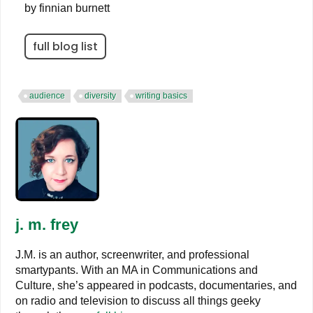
by
finnian burnett
full blog list
audience
diversity
writing basics
j. m. frey
J.M. is an author, screenwriter, and professional
smartypants. With an MA in Communications and
Culture, she’s appeared in podcasts, documentaries, and
on radio and television to discuss all things geeky