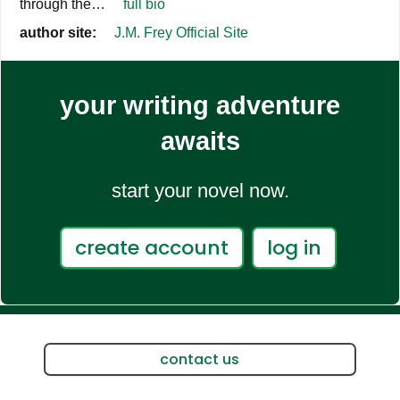
through the…
full bio
author site:
J.M. Frey Official Site
your writing adventure
awaits
start your novel now.
create account
log in
contact us