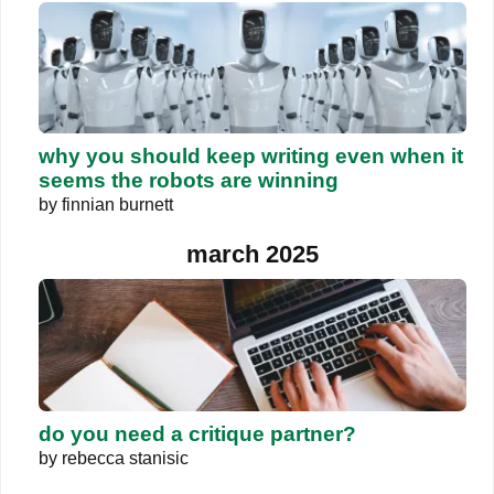
why you should keep writing even when it
seems the robots are winning
by
finnian burnett
march 2025
do you need a critique partner?
by
rebecca stanisic