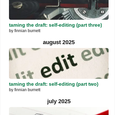
taming the draft: self-editing (part three)
by
finnian burnett
august 2025
taming the draft: self-editing (part two)
by
finnian burnett
july 2025