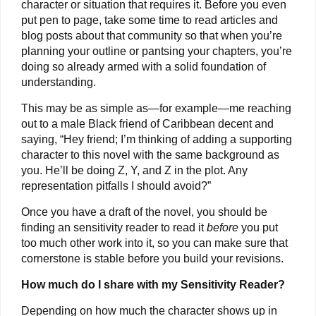
character or situation that requires it. Before you even
put pen to page, take some time to read articles and
blog posts about that community so that when you’re
planning your outline or pantsing your chapters, you’re
doing so already armed with a solid foundation of
understanding.
This may be as simple as—for example—me reaching
out to a male Black friend of Caribbean decent and
saying, “Hey friend; I’m thinking of adding a supporting
character to this novel with the same background as
you. He’ll be doing Z, Y, and Z in the plot. Any
representation pitfalls I should avoid?”
Once you have a draft of the novel, you should be
finding an sensitivity reader to read it
before
you put
too much other work into it, so you can make sure that
cornerstone is stable before you build your revisions.
How much do I share with my Sensitivity Reader?
Depending on how much the character shows up in