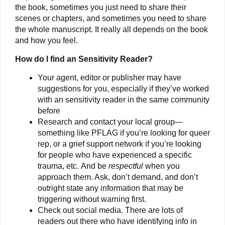
the book, sometimes you just need to share their
scenes or chapters, and sometimes you need to share
the whole manuscript. It really all depends on the book
and how you feel.
How do I find an Sensitivity Reader?
Your agent, editor or publisher may have
suggestions for you, especially if they’ve worked
with an sensitivity reader in the same community
before
Research and contact your local group—
something like PFLAG if you’re looking for queer
rep, or a grief support network if you’re looking
for people who have experienced a specific
trauma, etc. And be
respectful
when you
approach them. Ask, don’t demand, and don’t
outright state any information that may be
triggering without warning first.
Check out social media. There are lots of
readers out there who have identifying info in