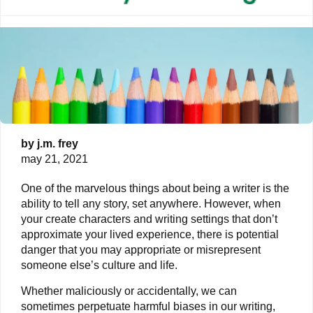
by
j.m. frey
may 21, 2021
One of the marvelous things about being a writer is the
ability to tell any story, set anywhere. However, when
your create characters and writing settings that don’t
approximate your lived experience, there is potential
danger that you may appropriate or misrepresent
someone else’s culture and life.
Whether maliciously or accidentally, we can
sometimes perpetuate harmful biases in our writing,