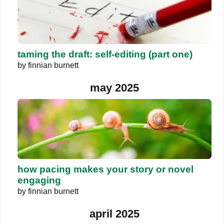
taming the draft: self-editing (part one)
by
finnian burnett
may 2025
how pacing makes your story or novel
engaging
by
finnian burnett
april 2025