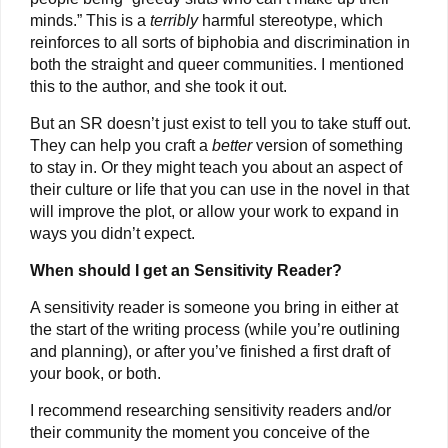
minds.” This is a
terribly
harmful stereotype, which
reinforces to all sorts of biphobia and discrimination in
both the straight and queer communities. I mentioned
this to the author, and she took it out.
But an SR doesn’t just exist to tell you to take stuff out.
They can help you craft a
better
version of something
to stay in. Or they might teach you about an aspect of
their culture or life that you can use in the novel in that
will improve the plot, or allow your work to expand in
ways you didn’t expect.
When should I get an Sensitivity Reader?
A sensitivity reader is someone you bring in either at
the start of the writing process (while you’re outlining
and planning), or after you’ve finished a first draft of
your book, or both.
I recommend researching sensitivity readers and/or
their community the moment you conceive of the