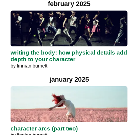
february 2025
writing the body: how physical details add
depth to your character
by
finnian burnett
january 2025
character arcs (part two)