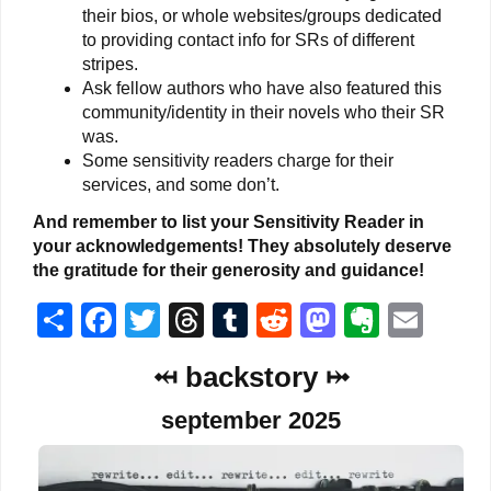
their bios, or whole websites/groups dedicated
to providing contact info for SRs of different
stripes.
Ask fellow authors who have also featured this
community/identity in their novels who their SR
was.
Some sensitivity readers charge for their
services, and some don’t.
And remember to list your Sensitivity Reader in
your acknowledgements! They absolutely deserve
the gratitude for their generosity and guidance!
Share
Facebook
Twitter
Threads
Tumblr
Reddit
Mastodon
Everno
Ema
⤟ backstory ⤠
september 2025