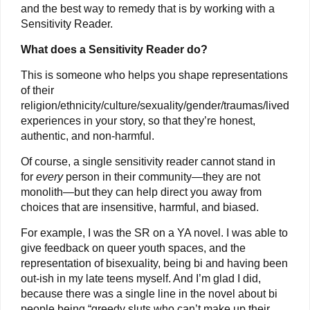
and the best way to remedy that is by working with a
Sensitivity Reader.
What does a Sensitivity Reader do?
This is someone who helps you shape representations
of their
religion/ethnicity/culture/sexuality/gender/traumas/lived
experiences in your story, so that they’re honest,
authentic, and non-harmful.
Of course, a single sensitivity reader cannot stand in
for
every
person in their community—they are not
monolith—but they can help direct you away from
choices that are insensitive, harmful, and biased.
For example, I was the SR on a YA novel. I was able to
give feedback on queer youth spaces, and the
representation of bisexuality, being bi and having been
out-ish in my late teens myself. And I’m glad I did,
because there was a single line in the novel about bi
people being “greedy sluts who can’t make up their