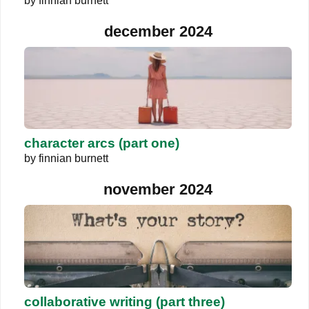
by
finnian burnett
december 2024
character arcs (part one)
by
finnian burnett
november 2024
collaborative writing (part three)