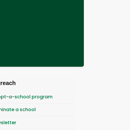
treach
pt-a-school program
inate a school
sletter