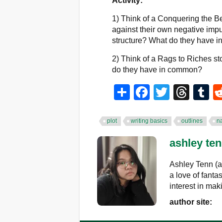
Activity:
1) Think of a Conquering the Be
against their own negative impul
structure? What do they have
2) Think of a Rags to Riches st
do they have in common?
Share
Facebook
Twitter
Thr
T
plot
writing basics
outlines
na
ashley te
Ashley Tenn (a
a love of fanta
interest in mak
author site: