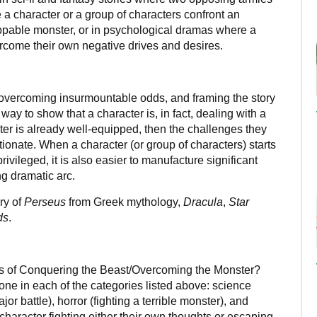
e a character or a group of characters confront an
able monster, or in psychological dramas where a
ercome their own negative drives and desires.
overcoming insurmountable odds, and framing the story
ay to show that a character is, in fact, dealing with a
racter is already well-equipped, then the challenges they
tionate. When a character (or group of characters) starts
vileged, it is also easier to manufacture significant
ng dramatic arc.
ry of
Perseus
from Greek mythology,
Dracula
,
Star
ds
.
es of Conquering the Beast/Overcoming the Monster?
f one in each of the categories listed above: science
jor battle), horror (fighting a terrible monster), and
haracter fighting either their own thoughts or escaping