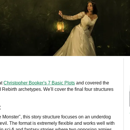
at
Christopher Booker's 7 Basic Plots
and covered the
Rebirth archetypes. We'll cover the final four structures
t
Monster", this story structure focuses on an underdog
evil. The format is extremely flexible and works well with
n sci-fi and fantasy stories where two opposing armies