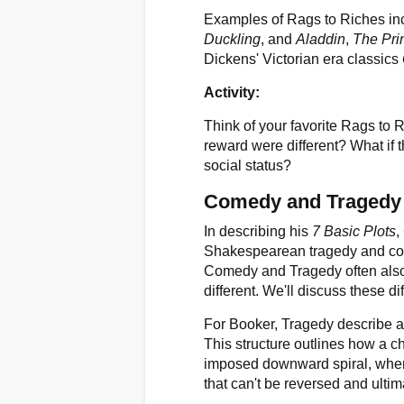
Examples of Rags to Riches inc
Duckling
, and
Aladdin
,
The Pri
Dickens' Victorian era classics
Activity:
Think of your favorite Rags to 
reward were different? What if t
social status?
Comedy and Tragedy
In describing his
7 Basic Plots
,
Shakespearean tragedy and com
Comedy and Tragedy often also 
different. We'll discuss these di
For Booker, Tragedy describe a v
This structure outlines how a c
imposed downward spiral, where 
that can't be reversed and ultim