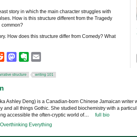
ast story in which the main character struggles with
ses. How is this structure different from the Tragedy
 in common?
ory. How does this structure differ from Comedy? What
eads
umblr
Reddit
Mastodon
Evernote
Email
rrative structure
writing 101
nn
ka Ashley Deng) is a Canadian-born Chinese Jamaican writer w
sy and all things Gothic. She studied biochemistry with a particul
ing accessible the often-cryptic world of…
full bio
Overthinking Everything