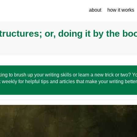
about
how it works
ructures; or, doing it by the bo
ing to brush up your writing skills or learn a new trick or two? 
 weekly for helpful tips and articles that make your writing bette