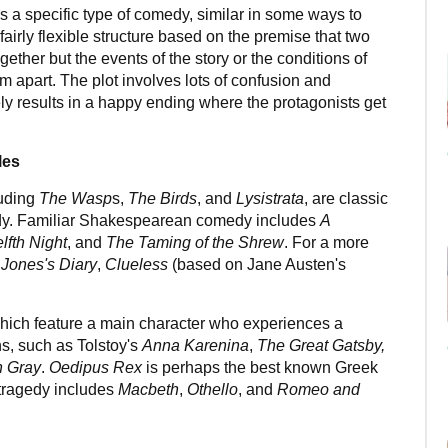
 a specific type of comedy, similar in some ways to
airly flexible structure based on the premise that two
gether but the events of the story or the conditions of
m apart. The plot involves lots of confusion and
y results in a happy ending where the protagonists get
les
luding
The Wasp
s,
The Birds
, and
Lysistrata
, are classic
dy. Familiar Shakespearean comedy includes
A
lfth Night
, and
The Taming of the Shrew
. For a more
 Jones's Diary
,
Clueless
(based on Jane Austen's
which feature a main character who experiences a
ns, such as Tolstoy's
Anna Karenina
,
The Great Gatsby,
n Gray
.
Oedipus Rex
is perhaps the best known Greek
tragedy includes
Macbeth
,
Othello
, and
Romeo and