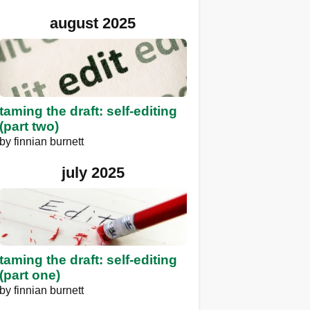
august 2025
taming the draft: self-editing
(part two)
by
finnian burnett
july 2025
taming the draft: self-editing
(part one)
by
finnian burnett