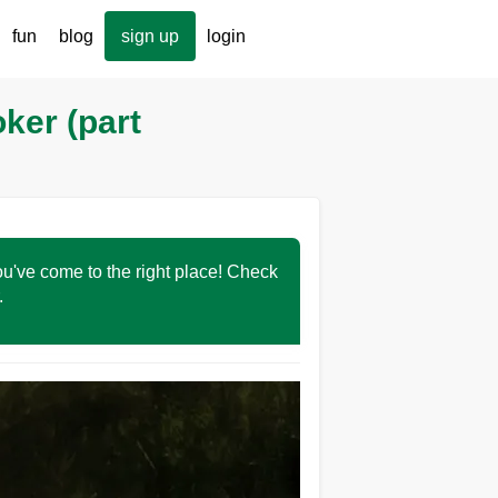
fun
blog
sign up
login
oker (part
You've come to the right place! Check
r.