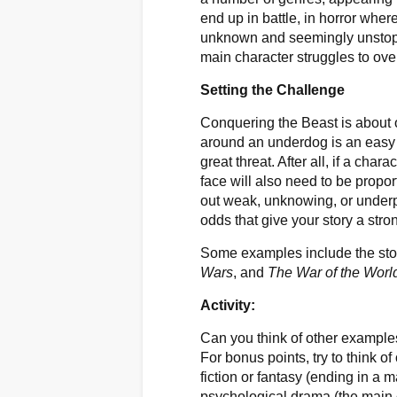
end up in battle, in horror wher
unknown and seemingly unstopp
main character struggles to ov
Setting the Challenge
Conquering the Beast is about 
around an underdog is an easy w
great threat. After all, if a cha
face will also need to be propor
out weak, unknowing, or underpri
odds that give your story a stro
Some examples include the sto
Wars
, and
The War of the Worl
Activity:
Can you think of other exampl
For bonus points, try to think o
fiction or fantasy (ending in a ma
psychological drama (the main c