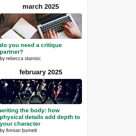
march 2025
do you need a critique
partner?
by
rebecca stanisic
february 2025
writing the body: how
physical details add depth to
your character
by
finnian burnett