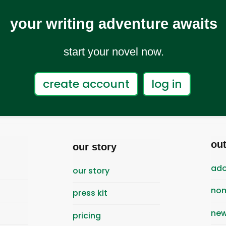
your writing adventure awaits
start your novel now.
create account
log in
ou
our story
ado
our story
nom
press kit
new
pricing