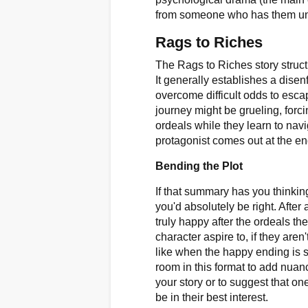
from someone who has them unde
Rags to Riches
The Rags to Riches story struct
It generally establishes a dise
overcome difficult odds to escape
journey might be grueling, forc
ordeals while they learn to navi
protagonist comes out at the end
Bending the Plot
If that summary has you thinking
you'd absolutely be right. After a
truly happy after the ordeals th
character aspire to, if they are
like when the happy ending is s
room in this format to add nua
your story or to suggest that on
be in their best interest.