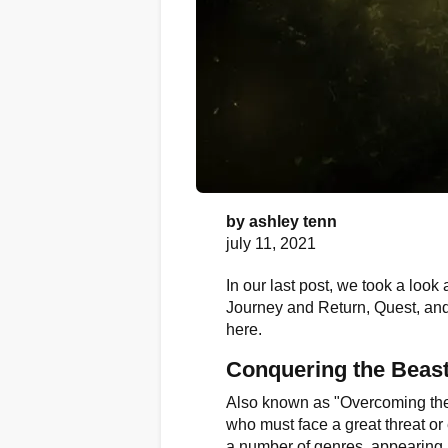
by
ashley tenn
july 11, 2021
In our last post, we took a look 
Journey and Return, Quest, and 
here.
Conquering the Beas
Also known as "Overcoming the 
who must face a great threat or 
a number of genres, appearing i