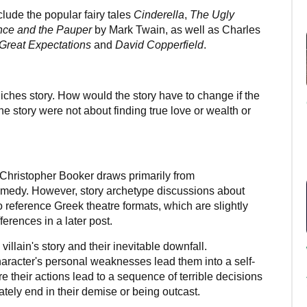
lude the popular fairy tales
Cinderella
,
The Ugly
nce and the Pauper
by Mark Twain, as well as Charles
Great Expectations
and
David Copperfield
.
Riches story. How would the story have to change if the
he story were not about finding true love or wealth or
 Christopher Booker draws primarily from
edy. However, story archetype discussions about
reference Greek theatre formats, which are slightly
fferences in a later post.
illain's story and their inevitable downfall.
haracter's personal weaknesses lead them into a self-
their actions lead to a sequence of terrible decisions
ately end in their demise or being outcast.