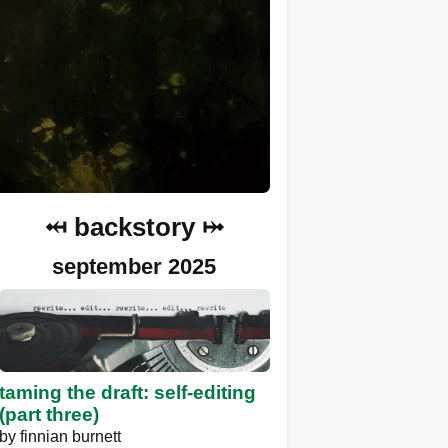
⤟ backstory ⤠
september 2025
taming the draft: self-editing
(part three)
by
finnian burnett