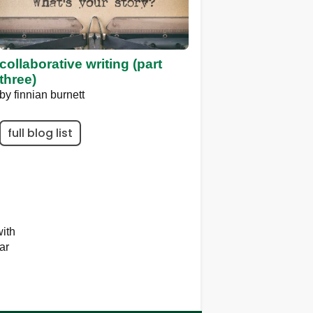
collaborative writing (part
three)
by
finnian burnett
full blog list
ith
ar