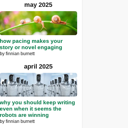
may 2025
how pacing makes your
story or novel engaging
by
finnian burnett
april 2025
why you should keep writing
even when it seems the
robots are winning
by
finnian burnett