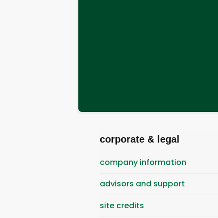
corporate & legal
company information
advisors and support
site credits