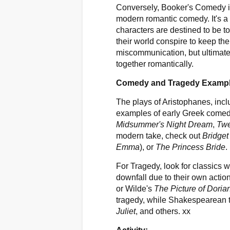
Conversely, Booker's Comedy is
modern romantic comedy. It's a f
characters are destined to be to
their world conspire to keep the
miscommunication, but ultimatel
together romantically.
Comedy and Tragedy Examp
The plays of Aristophanes, inc
examples of early Greek come
Midsummer's Night Dream
,
Twe
modern take, check out
Bridget
Emma
), or
The Princess Bride
.
For Tragedy, look for classics 
downfall due to their own actio
or Wilde's
The Picture of Doria
tragedy, while Shakespearean 
Juliet
, and others. xx