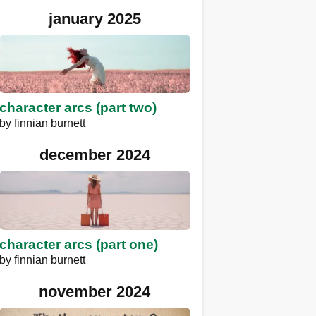
january 2025
character arcs (part two)
by
finnian burnett
december 2024
character arcs (part one)
by
finnian burnett
november 2024