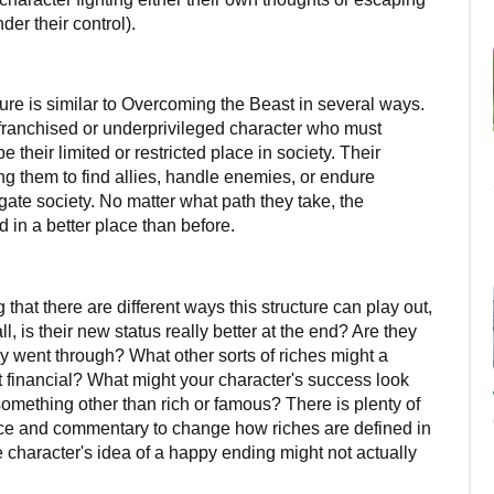
r their control).
ure is similar to Overcoming the Beast in several ways.
nfranchised or underprivileged character who must
 their limited or restricted place in society. Their
ing them to find allies, handle enemies, or endure
gate society. No matter what path they take, the
 in a better place than before.
 that there are different ways this structure can play out,
ll, is their new status really better at the end? Are they
ey went through? What other sorts of riches might a
n't financial? What might your character's success look
omething other than rich or famous? There is plenty of
nce and commentary to change how riches are defined in
e character's idea of a happy ending might not actually