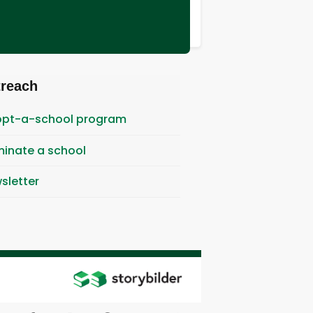
treach
pt-a-school program
inate a school
sletter