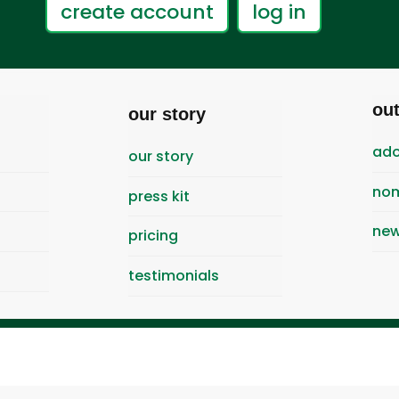
create account
log in
ou
our story
ado
our story
nom
press kit
new
pricing
testimonials