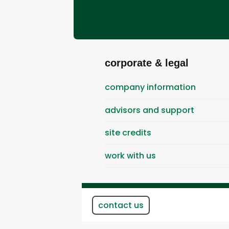
corporate & legal
company information
advisors and support
site credits
work with us
contact us