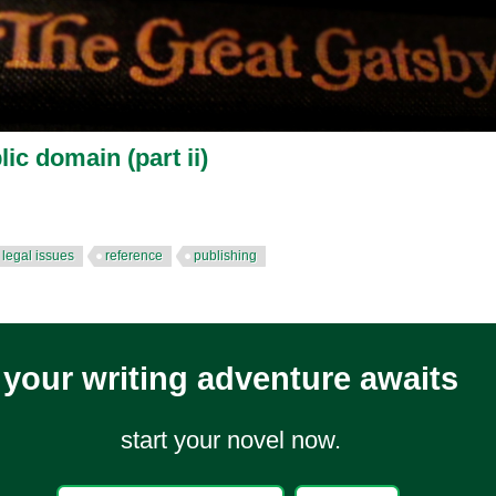
lic domain (part ii)
legal issues
reference
publishing
your writing adventure awaits
start your novel now.