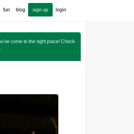
fun
blog
sign up
login
You've come to the right place! Check
r.