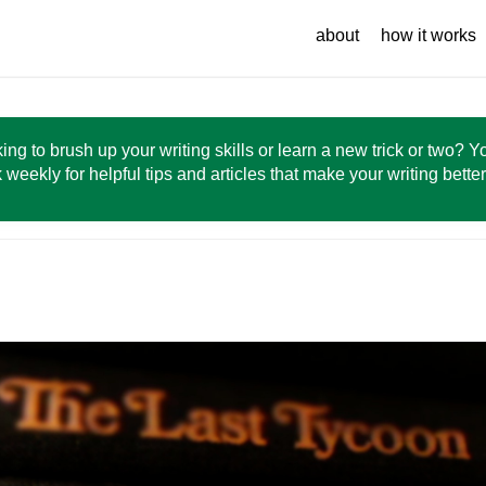
about
how it works
ing to brush up your writing skills or learn a new trick or two? 
 weekly for helpful tips and articles that make your writing bette