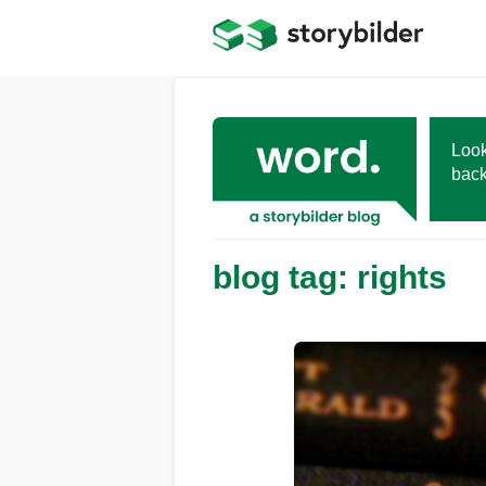
Skip
to
main
content
Look
back
blog tag: rights