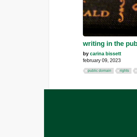
writing in the pub
by
carina bissett
february 09, 2023
public domain
rights