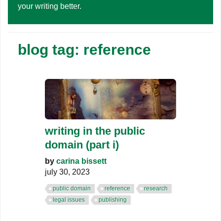
your writing better.
blog tag: reference
writing in the public
domain (part i)
by
carina bissett
july 30, 2023
public domain
reference
research
legal issues
publishing