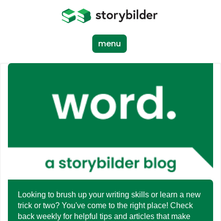
Skip
to
main
content
menu
Looking to brush up your writing skills or learn a new
trick or two? You've come to the right place! Check
back weekly for helpful tips and articles that make