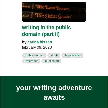
writing in the public
domain (part ii)
by
carina bissett
february 09, 2023
public domain
rights
legal issues
reference
publishing
your writing adventure
awaits