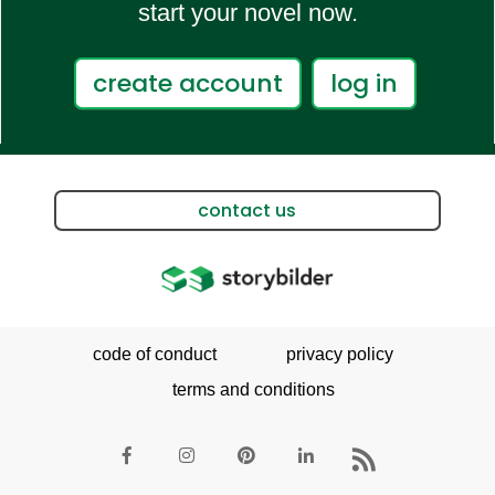
start your novel now.
create account
log in
contact us
code of conduct
privacy policy
terms and conditions