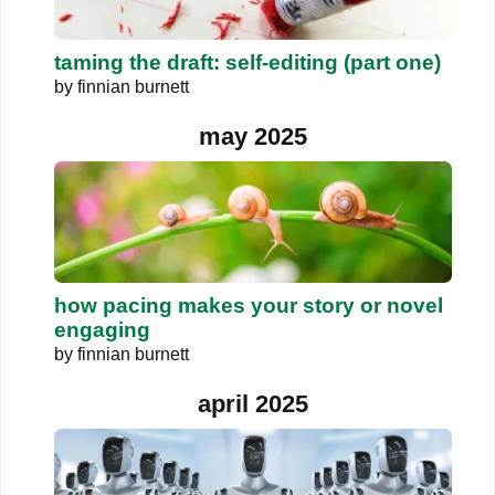
taming the draft: self-editing (part one)
by
finnian burnett
may 2025
how pacing makes your story or novel
engaging
by
finnian burnett
april 2025