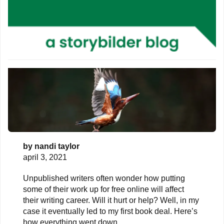
by
nandi taylor
april 3, 2021
Unpublished writers often wonder how putting
some of their work up for free online will affect
their writing career. Will it hurt or help? Well, in my
case it eventually led to my first book deal. Here’s
how everything went down.