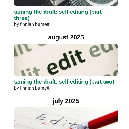
taming the draft: self-editing (part
three)
by
finnian burnett
august 2025
taming the draft: self-editing (part two)
by
finnian burnett
july 2025