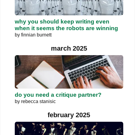
why you should keep writing even
when it seems the robots are winning
by
finnian burnett
march 2025
do you need a critique partner?
by
rebecca stanisic
february 2025