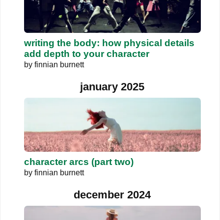
writing the body: how physical details
add depth to your character
by
finnian burnett
january 2025
character arcs (part two)
by
finnian burnett
december 2024