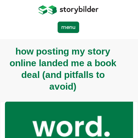
Skip
to
main
content
menu
how posting my story
online landed me a book
deal (and pitfalls to
avoid)