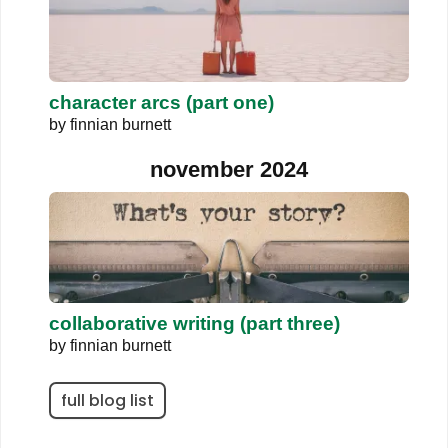
character arcs (part one)
by
finnian burnett
november 2024
collaborative writing (part three)
by
finnian burnett
full blog list