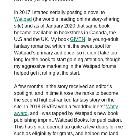
In 2017 I started serially posting a novel to
Wattpad
(the world’s leading online story-sharing
site) and as of January 2020 that same book
became available in bookstores in Canada, the
U.S and the UK. My book
GIVEN
, is young-adult
fantasy romance, which hit the sweet spot for
Wattpad’s primary audience, so it didn’t take too
long for the book to start gaining attention, though
my aggressive marketing in the Wattpad forums
helped get it rolling at the start.
A few months in the story received an editor’s
spotlight, and in time it rose the ranks to become
the second highest-ranked fantasy story on the
site. In 2018 GIVEN won a “worldbuilders”
Watty
award
, and I was tapped by Wattpad’s new book
publishing imprint, Wattpad Books, for publication.
This has since opened up quite a few doors for me
such as eligibility for grants, and helped me land