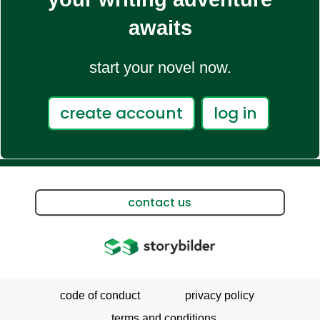
awaits
start your novel now.
create account
log in
contact us
code of conduct
privacy policy
terms and conditions