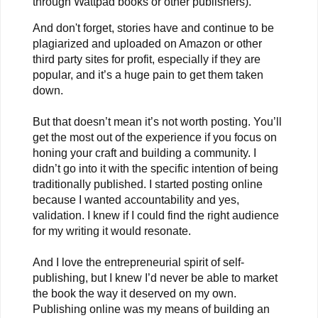
through Wattpad books or other publishers).
And don't forget, stories have and continue to be
plagiarized and uploaded on Amazon or other
third party sites for profit, especially if they are
popular, and it’s a huge pain to get them taken
down.
But that doesn’t mean it’s not worth posting. You’ll
get the most out of the experience if you focus on
honing your craft and building a community. I
didn’t go into it with the specific intention of being
traditionally published. I started posting online
because I wanted accountability and yes,
validation. I knew if I could find the right audience
for my writing it would resonate.
And I love the entrepreneurial spirit of self-
publishing, but I knew I’d never be able to market
the book the way it deserved on my own.
Publishing online was my means of building an