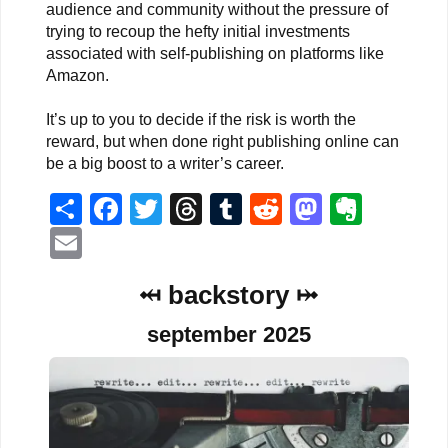
audience and community without the pressure of
trying to recoup the hefty initial investments
associated with self-publishing on platforms like
Amazon.
It’s up to you to decide if the risk is worth the
reward, but when done right publishing online can
be a big boost to a writer’s career.
Share
Facebook
Twitter
Threads
Tumblr
Reddit
Mastodo
Evern
Email
⤟ backstory ⤠
september 2025