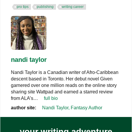
pro tips
publishing
writing career
nandi taylor
Nandi Taylor is a Canadian writer of Afro-Caribbean
descent based in Toronto. Her debut novel Given
garnered over one million reads on the online story
sharing site Wattpad and earned a starred review
from ALA’s…
full bio
author site:
Nandi Taylor, Fantasy Author
your writing adventure