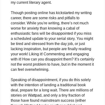
my current literary agent.
Though posting online has kickstarted my writing
career, there are some risks and pitfalls to
consider. While you're writing, there’s not much
worse for anxiety than knowing a cabal of
enthusiastic fans will be disappointed if you miss
a scheduled update to your serial story. You might
be tired and stressed from the day job, or just
lacking inspiration, but people are finally reading
your work! Liking it! Commenting and engaging
with it! How can you disappoint them? It’s certainly
not the worst problem to have, but in the moment it
can feel overwhelming.
Speaking of disappointment, if you do this solely
with the intention of landing a traditional book
deal, prepare for a long wait. There are millions of
stories on Wattpad, and only a tiny fraction of
those have found mainstream success (either