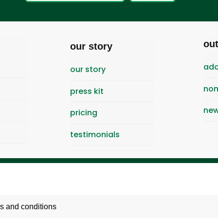
ou
our story
ado
our story
nom
press kit
new
pricing
testimonials
s and conditions