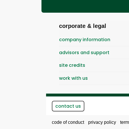
corporate & legal
company information
advisors and support
site credits
work with us
contact us
code of conduct
privacy policy
term