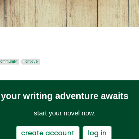
 community
critique
your writing adventure awaits
start your novel now.
create account
log in