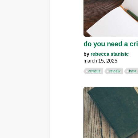
do you need a cri
by
rebecca stanisic
march 15, 2025
critique
review
beta