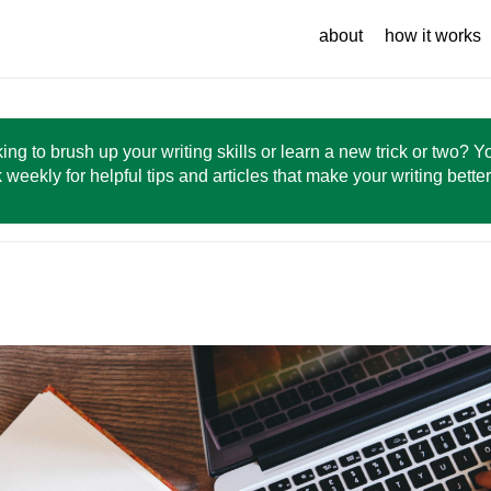
about
how it works
ing to brush up your writing skills or learn a new trick or two? 
 weekly for helpful tips and articles that make your writing bette