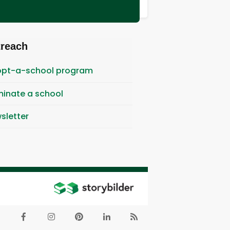
treach
pt-a-school program
inate a school
sletter