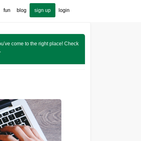
fun
blog
sign up
login
You've come to the right place! Check
r.