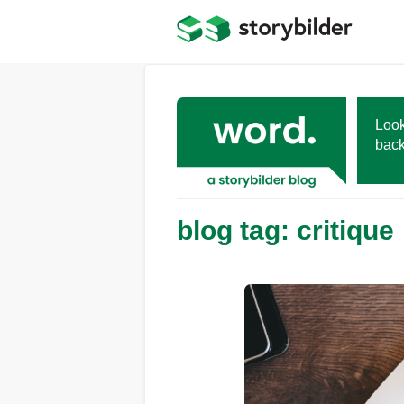
Skip
to
main
content
Look
back
blog tag: critique