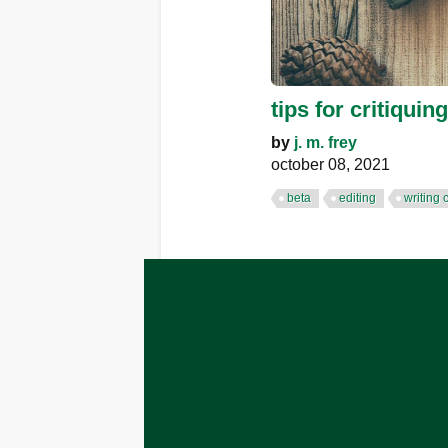
tips for critiquing
by
j. m. frey
october 08, 2021
beta
editing
writing