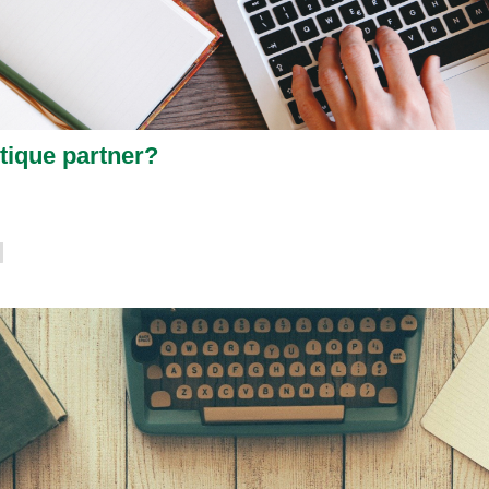
tique partner?